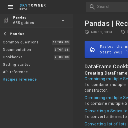
menu
search
SKY
TOWNER
Search
BETA
Pandas
keyboard_arrow_down
Pandas | Rec
655 guides
local_offer
schedule
chevron_left
AUG 12, 2023
Pandas
Common questions
10 TOPICS
Master the
m
mode_heat
Documentation
5 TOPICS
Start your f
Cookbooks
2 TOPICS
Getting started
DataFrame Cook
API reference
Creating DataFram
Combining multiple Se
Recipes reference
To combine multiple 
constructor.
Combining multiple Se
To combine multiple S
Converting a Series t
To convert a Series t
Converting list of lis