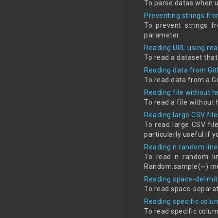
To parse datas when u
Preventing strings fr
To prevent strings f
parameter.
Reading URL using re
To read a dataset that
Reading data from Git
To read data from a G
Reading file without 
To read a file withou
Reading large CSV file
To read large CSV fil
particularly useful if
Reading n random line
To read n random lin
Random.sample(~) met
Reading space-delimit
To read space-separat
Reading specific colu
To read specific colu