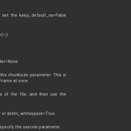
 set the keep_default_na=False
v(~).
ader=None.
the chunksize parameter. This is
aFrame at once.
s of the file, and then use the
 " or delim_whitespace=True.
specify the usecols parameter.