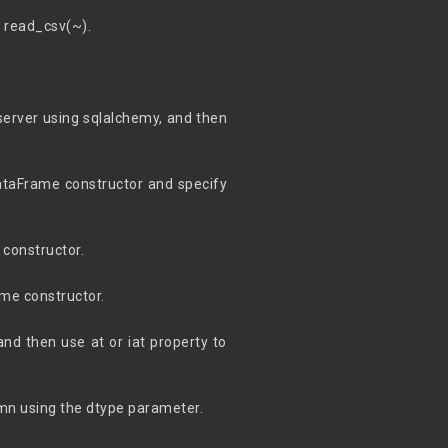
g read_csv(~).
server using sqlalchemy, and then
DataFrame constructor and specify
 constructor.
ame constructor.
and then use at or iat property to
umn using the dtype parameter.