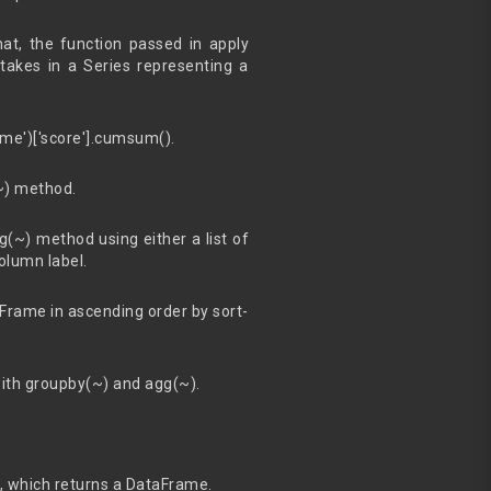
t, the function passed in apply
takes in a Series representing a
me')['score'].cumsum().
(~) method.
(~) method using either a list of
olumn label.
aFrame in ascending order by sort-
with groupby(~) and agg(~).
d, which returns a DataFrame.