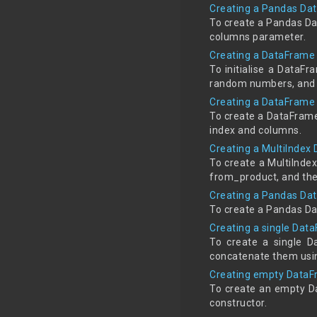
Creating a Pandas Dat
To create a Pandas Da
columns parameter.
Creating a DataFrame
To initialise a DataF
random numbers, and t
Creating a DataFrame 
To create a DataFrame
index and columns.
Creating a MultiIndex
To create a MultiInde
from_product, and then
Creating a Pandas Da
To create a Pandas Da
Creating a single Data
To create a single Da
concatenate them usi
Creating empty DataFr
To create an empty D
constructor.