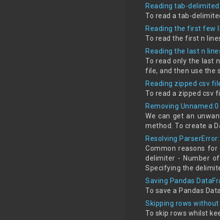
Reading tab-delimited 
To read a tab-delimite
Reading the first few 
To read the first n li
Reading the last n line
To read only the last 
file, and then use the
Reading zipped csv fi
To read a zipped csv 
Removing Unnamed:0 
We can get an unwant
method. To create a D
Resolving ParserError:
Common reasons for Pa
delimiter - Number of
Specifying the delimit
Saving Pandas DataFr
To save a Pandas Data
Skipping rows without
To skip rows whilst k