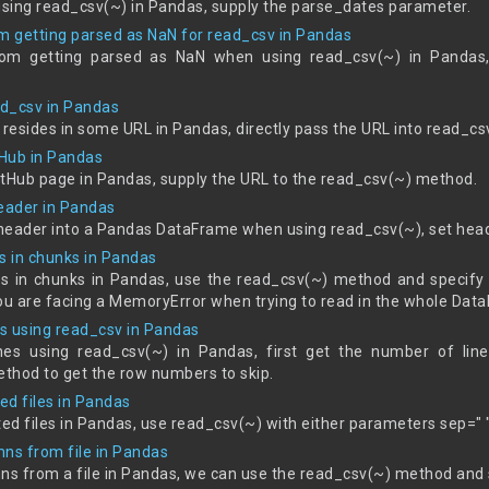
sing read_csv(~) in Pandas, supply the parse_dates parameter.
om getting parsed as NaN for read_csv in Pandas
rom getting parsed as NaN when using read_csv(~) in Pandas,
ad_csv in Pandas
 resides in some URL in Pandas, directly pass the URL into read_cs
Hub in Pandas
itHub page in Pandas, supply the URL to the read_csv(~) method.
header in Pandas
t header into a Pandas DataFrame when using read_csv(~), set he
s in chunks in Pandas
es in chunks in Pandas, use the read_csv(~) method and specify 
 you are facing a MemoryError when trying to read in the whole Dat
s using read_csv in Pandas
es using read_csv(~) in Pandas, first get the number of line
hod to get the row numbers to skip.
ed files in Pandas
ed files in Pandas, use read_csv(~) with either parameters sep="
mns from file in Pandas
mns from a file in Pandas, we can use the read_csv(~) method and 