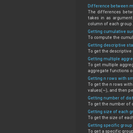
Difference between m
The differences betw
takes in as argument
column of each group.
Getting cumulative s
To compute the cumula
Getting descriptive st
To get the descriptive
Getting multiple aggr
To get multiple aggreg
aggregate functions o
Getting n rows with s
To get the n rows with
values(~), and then p
Getting number of dis
To get the number of 
Getting size of each 
To get the size of eac
Getting specific group
To get a specific grou