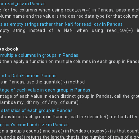
for read_csv in Pandas
e for the columns when using read_csv(~) in Pandas, pass a dict
olumn name and the value is the desired data type for that column
es as empty strings rather than NaN for read_csv in Pandas
pty string instead of a NaN when using read_csv(~) i
e.
Cookbook
 multiple columns in groups in Pandas
d then apply a function on multiple columns in each group in Pand
es of a DataFrame in Pandas
es in Pandas, use the quantile(~) method.
ntage of each value in each group in Pandas
tage of each value in each distinct group in Pandas, call the g
n lambda my_df: my_df / my_df.sum(). .
statistics of each group in Pandas
 statistic of each group in Pandas, call the describe() method after
group's count and size in Pandas
n a group's count() and size() in Pandas groupby(~) is that coun
, and size() returns the length, that is, the number of rows of a gr