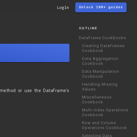
Login
Unlock 100+ guides
OUTLINE
DataFrame Cookbooks
Creating DataFrames
Cookbook
Data Aggregation
Cookbook
Data Manipulation
Cookbook
Handling Missing
Values
 method or use the DataFrame's
Miscellaneous
Cookbook
Multi-index Operations
Cookbook
Row and Column
Operations Cookbook
Selecting Data