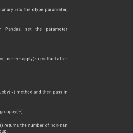
ionary into the dtype parameter,
.
n Pandas, set the parameter
as, use the apply(~) method after
roupby(~) method and then pass in
 groupby(~).
t() returns the number of non-nan
oup.