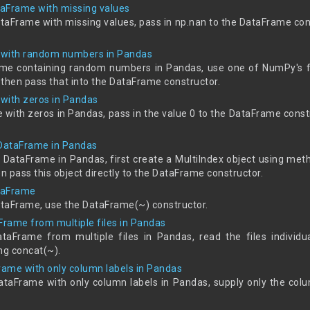
aFrame with missing values
taFrame with missing values, pass in np.nan to the DataFrame con
 with random numbers in Pandas
rame containing random numbers in Pandas, use one of NumPy's f
hen pass that into the DataFrame constructor.
with zeros in Pandas
 with zeros in Pandas, pass in the value 0 to the DataFrame cons
 DataFrame in Pandas
x DataFrame in Pandas, first create a MultiIndex object using me
 pass this object directly to the DataFrame constructor.
taFrame
taFrame, use the DataFrame(~) constructor.
Frame from multiple files in Pandas
taFrame from multiple files in Pandas, read the files individu
ng concat(~).
ame with only column labels in Pandas
ataFrame with only column labels in Pandas, supply only the co