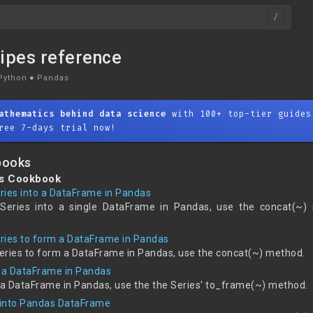
ipes reference
Python
●
Pandas
athematics behind data science
with 100+ top-tier guides
ree 7-days trial now!
books
es Cookbook
ries into a DataFrame in Pandas
Series into a single DataFrame in Pandas, use the concat(~)
ries to form a DataFrame in Pandas
eries to form a DataFrame in Pandas, use the concat(~) method.
o a DataFrame in Pandas
o a DataFrame in Pandas, use the the Series' to_frame(~) method.
ts into Pandas DataFrame