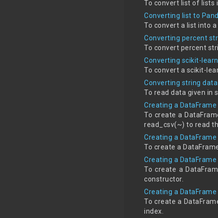
To convert list of list
Converting list to Pa
To convert a list into
Converting percent str
To convert percent st
Converting scikit-lea
To convert a scikit-l
Converting string dat
To read data given in 
Creating a DataFrame 
To create a DataFrame 
read_csv(~) to read th
Creating a DataFrame u
To create a DataFrame 
Creating a DataFrame 
To create a DataFram
constructor.
Creating a DataFrame 
To create a DataFrame
index.