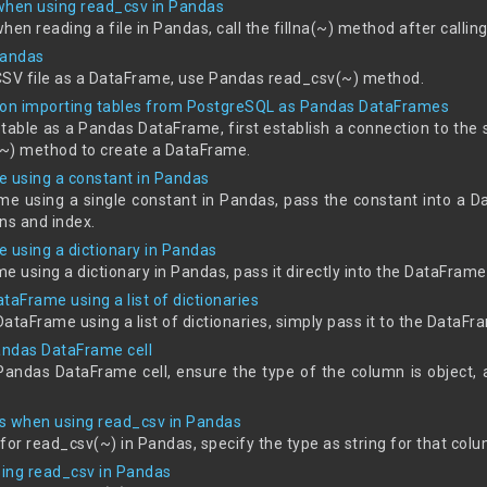
 when using read_csv in Pandas
when reading a file in Pandas, call the fillna(~) method after callin
Pandas
CSV file as a DataFrame, use Pandas read_csv(~) method.
on importing tables from PostgreSQL as Pandas DataFrames
table as a Pandas DataFrame, first establish a connection to the 
~) method to create a DataFrame.
me using a constant in Pandas
rame using a single constant in Pandas, pass the constant into a 
ns and index.
me using a dictionary in Pandas
me using a dictionary in Pandas, pass it directly into the DataFrame
ataFrame using a list of dictionaries
DataFrame using a list of dictionaries, simply pass it to the DataFr
 Pandas DataFrame cell
a Pandas DataFrame cell, ensure the type of the column is object, 
s when using read_csv in Pandas
for read_csv(~) in Pandas, specify the type as string for that col
ing read_csv in Pandas