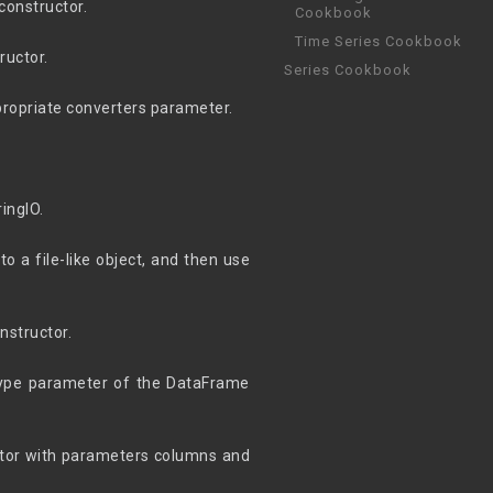
 constructor.
Cookbook
Time Series Cookbook
ructor.
Series Cookbook
propriate converters parameter.
ingIO.
o a file-like object, and then use
nstructor.
dtype parameter of the DataFrame
ctor with parameters columns and