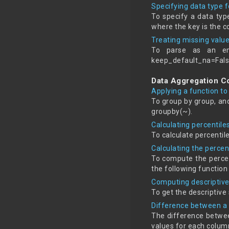
Specifying data type 
To specify a data typ
where the key is the c
Treating missing valu
To parse as an em
keep_default_na=Fals
Data Aggregation 
Applying a function to
To group by group, an
groupby(~).
Calculating percentil
To calculate percentil
Calculating the perce
To compute the percen
the following functio
Computing descriptive 
To get the descriptive
Difference between a 
The difference betwee
values for each column