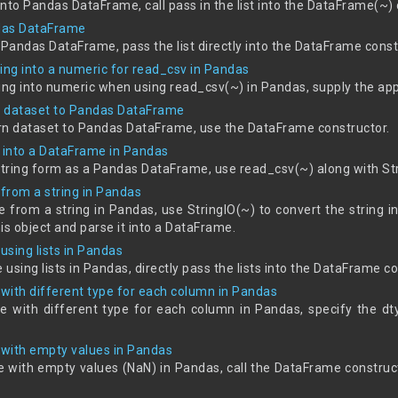
s into Pandas DataFrame, call pass in the list into the DataFrame(~)
ndas DataFrame
 a Pandas DataFrame, pass the list directly into the DataFrame const
ing into a numeric for read_csv in Pandas
ring into numeric when using read_csv(~) in Pandas, supply the ap
rn dataset to Pandas DataFrame
earn dataset to Pandas DataFrame, use the DataFrame constructor.
a into a DataFrame in Pandas
string form as a Pandas DataFrame, use read_csv(~) along with Str
from a string in Pandas
from a string in Pandas, use StringIO(~) to convert the string int
is object and parse it into a DataFrame.
sing lists in Pandas
using lists in Pandas, directly pass the lists into the DataFrame co
with different type for each column in Pandas
e with different type for each column in Pandas, specify the 
with empty values in Pandas
 with empty values (NaN) in Pandas, call the DataFrame constru