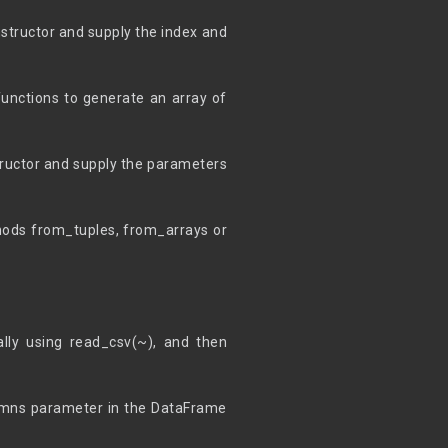
structor and supply the index and
unctions to generate an array of
tructor and supply the parameters
thods from_tuples, from_arrays or
ally using read_csv(~), and then
lumns parameter in the DataFrame