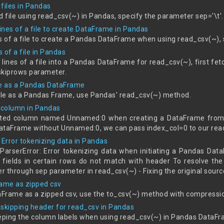
files in Pandas
d file using read_csv(~) in Pandas, specify the parameter sep='\t'.
lines of a file to create DataFrame in Pandas
nes of a file to create a Pandas DataFrame when using read_csv(~),
s of a file in Pandas
n lines of a file into a Pandas DataFrame for read_csv(~), first fet
 skiprows parameter.
le as a Pandas DataFrame
file as a Pandas Frame, use Pandas' read_csv(~) method.
column in Pandas
ed column named Unnamed:0 when creating a DataFrame from a 
ataFrame without Unnamed:0, we can pass index_col=0 to our read
 Error tokenizing data in Pandas
rserError: Error tokenizing data when initiating a Pandas Data
 fields in certain rows do not match with header To resolve the 
er through sep parameter in read_csv(~) - Fixing the original sourc
ame as zipped csv
Frame as a zipped csv, use the to_csv(~) method with compressio
 skipping header for read_csv in Pandas
eeping the column labels when using read_csv(~) in Pandas DataFr