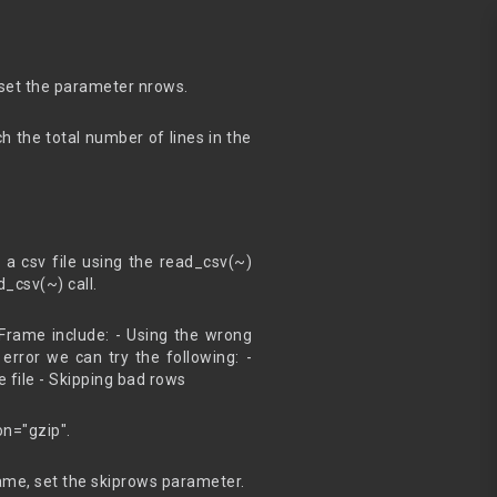
 set the parameter nrows.
ch the total number of lines in the
csv file using the read_csv(~)
_csv(~) call.
Frame include: - Using the wrong
error we can try the following: -
e file - Skipping bad rows
n="gzip".
ame, set the skiprows parameter.