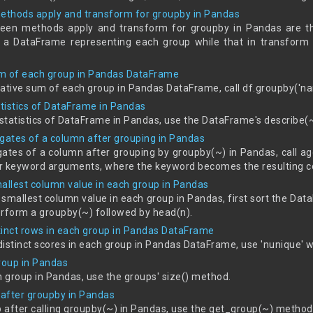
ethods apply and transform for groupby in Pandas
een methods apply and transform for groupby in Pandas are tha
 a DataFrame representing each group while that in transform 
um of each group in Pandas DataFrame
tive sum of each group in Pandas DataFrame, call df.groupby('na
atistics of DataFrame in Pandas
 statistics of DataFrame in Pandas, use the DataFrame's describe
egates of a column after grouping in Pandas
ates of a column after grouping by groupby(~) in Pandas, call agg
r keyword arguments, where the keyword becomes the resulting c
mallest column value in each group in Pandas
 smallest column value in each group in Pandas, first sort the Dat
erform a groupby(~) followed by head(n).
tinct rows in each group in Pandas DataFrame
distinct scores in each group in Pandas DataFrame, use 'nunique' 
group in Pandas
h group in Pandas, use the groups' size() method.
 after groupby in Pandas
p after calling groupby(~) in Pandas, use the get_group(~) metho