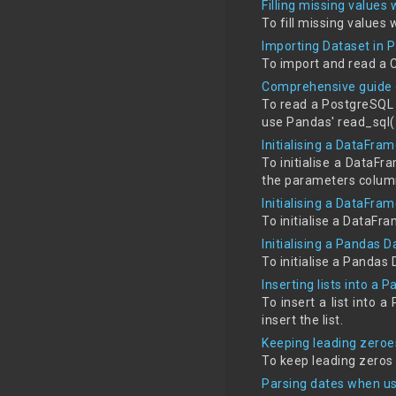
Filling missing values
To fill missing values 
Importing Dataset in 
To import and read a 
Comprehensive guide 
To read a PostgreSQL 
use Pandas' read_sql(
Initialising a DataFra
To initialise a DataF
the parameters colum
Initialising a DataFra
To initialise a DataFra
Initialising a Pandas D
To initialise a Pandas 
Inserting lists into a
To insert a list into 
insert the list.
Keeping leading zeroe
To keep leading zeros 
Parsing dates when us