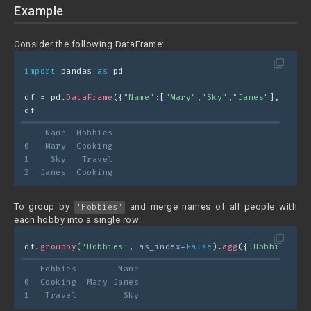
Example
Consider the following DataFrame:
filter_none
import
 pandas 
as
 pd
df = pd.
DataFrame
({
"Name"
:[
"Mary"
,
"Sky"
,
"James"
],
"Hobbi
df
    Name  Hobbies
0   Mary  Cooking
1    Sky   Travel
2  James  Cooking
To group by
and merge names of all people with
'Hobbies'
each hobby into a single row:
filter_none
df.
groupby
(
'Hobbies'
, 
as_index=
False
).
agg
({
'Hobbies'
 : 
   Hobbies        Name
0  Cooking  Mary James
1   Travel         Sky