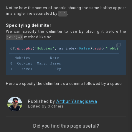
Notice how the names of people sharing the same hobby appear
in a single line separated by
.
' '
Specifying delimiter
We can specify the delimiter to use by placing it before the
method like so:
join(~)
filter_none
df.
groupby
(
'Hobbies'
, 
as_index=
False
).
agg
({
'Hobbies'
 : 
  Hobbies         Name
0  Cooking  Mary, James
1   Travel          Sky
Here we specify the delimiter as a comma followed by a space.
Published by
Arthur Yanagisawa
Edited by 0 others
Did you find this page useful?