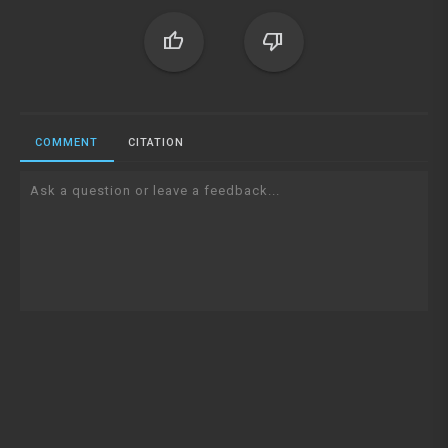
thumb_up
thumb_down
COMMENT
CITATION
Ask a question or leave a feedback...