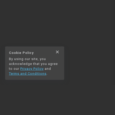
close
Cookie Policy
By using our site, you
acknowledge that you agree
to our
Privacy Policy
and
Terms and Conditions
.
NAVIGATION
RESOURCES
Home
Python
Blog
Pandas
Contact us
MySQL