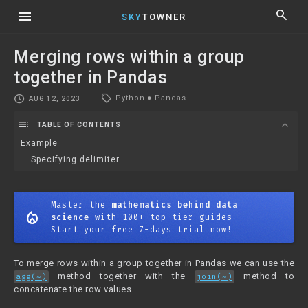
menu
search
SKY
TOWNER
Merging rows within a group
together in Pandas
local_offer
schedule
Python
●
Pandas
AUG 12, 2023
toc
expand_more
TABLE OF CONTENTS
Example
Specifying delimiter
Master the
mathematics behind data
mode_heat
science
with 100+ top-tier guides
Start your free 7-days trial now!
To merge rows within a group together in Pandas we can use the
method together with the
method to
agg(~)
join(~)
concatenate the row values.