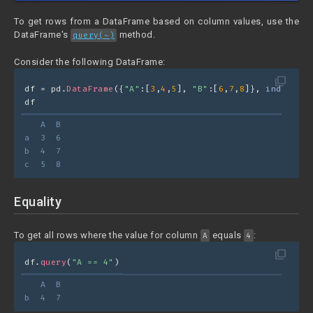
To get rows from a DataFrame based on column values, use the
DataFrame's
method.
query(~)
Consider the following DataFrame:
filter_none
df = pd.
DataFrame
({
"A"
:[
3
,
4
,
5
], 
"B"
:[
6
,
7
,
8
]}, 
index=
[
"a
df
   A  B
a  3  6
b  4  7
c  5  8
Equality
To get all rows where the value for column
equals
:
A
4
filter_none
df.
query
(
"A == 4"
)
   A  B
b  4  7