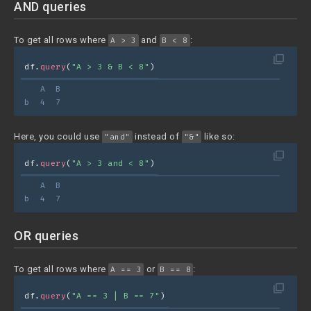
AND queries
To get all rows where
and
:
A > 3
B < 8
filter_none
df.
query
(
"A > 3 & B < 8"
)
   A  B
b  4  7
Here, you could use
instead of
like so:
"and"
"&"
filter_none
df.
query
(
"A > 3 and < 8"
)
   A  B
b  4  7
OR queries
To get all rows where
or
:
A == 3
B == 8
filter_none
df.
query
(
"A == 3 | B == 7"
)