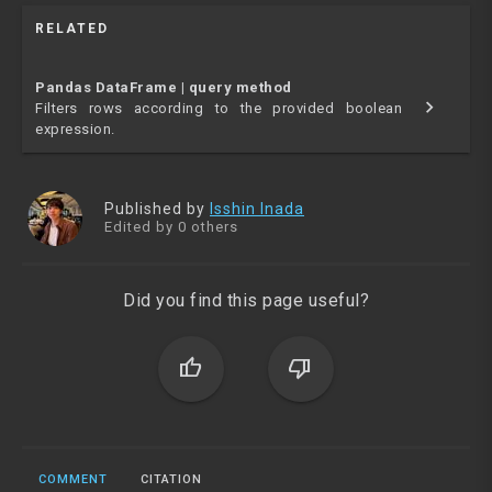
RELATED
Pandas DataFrame | query method
chevron_right
Filters rows according to the provided boolean
expression.
Published by
Isshin Inada
Edited by 0 others
Did you find this page useful?
thumb_up
thumb_down
COMMENT
CITATION