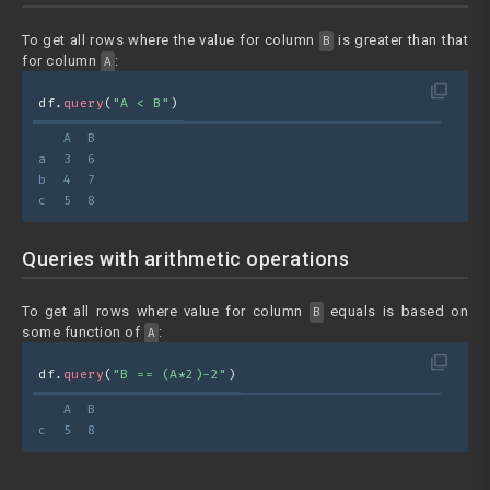
To get all rows where the value for column
is greater than that
B
for column
:
A
filter_none
df.
query
(
"A < B"
)
   A  B
a  3  6
b  4  7
c  5  8
Queries with arithmetic operations
To get all rows where value for column
equals is based on
B
some function of
:
A
filter_none
df.
query
(
"B == (A*2)-2"
)
   A  B
c  5  8