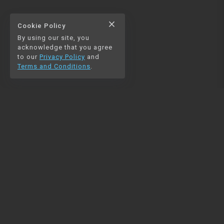
close
Cookie Policy
By using our site, you
acknowledge that you agree
to our
Privacy Policy
and
Terms and Conditions
.
NAVIGATION
RESOURCES
Home
Python
Blog
Pandas
Contact us
MySQL
Beautiful Soup
Matplotlib
NumPy
PySpark
COMMUNITY
Join our Discord