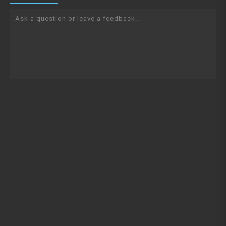
Ask a question or leave a feedback...