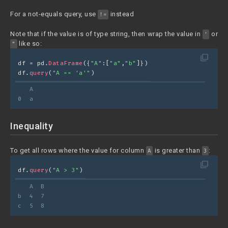
For a not-equals query, use
instead
!=
Note that if the value is of type string, then wrap the value in
or
'
like so:
"
filter_none
df = pd.
DataFrame
({
"A"
:[
"a"
,
"b"
]})
df.
query
(
"A == 'a'"
)
   A
0  a
Inequality
To get all rows where the value for column
is greater than
:
A
3
filter_none
df.
query
(
"A > 3"
)
   A  B
b  4  7
c  5  8