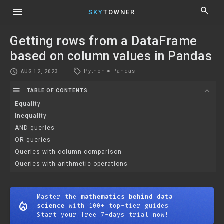
menu
search
SKY
TOWNER
Getting rows from a DataFrame
based on column values in Pandas
local_offer
schedule
Python
●
Pandas
AUG 12, 2023
toc
expand_more
TABLE OF CONTENTS
Equality
Inequality
AND queries
OR queries
Queries with column-comparison
Queries with arithmetic operations
Master the
mathematics behind data
mode_heat
science
with 100+ top-tier guides
Start your free 7-days trial now!