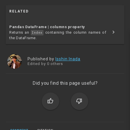
RELATED
Pandas DataFrame | columns property
chevron_right
Returns an
containing the column names of
Index
the DataFrame.
Published by
Isshin Inada
Edited by 0 others
Did you find this page useful?
thumb_up
thumb_down