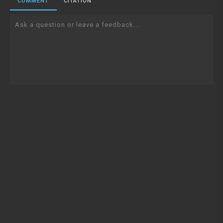
COMMENT
CITATION
Ask a question or leave a feedback...