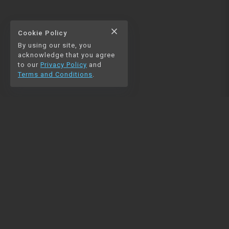
close
Cookie Policy
By using our site, you
acknowledge that you agree
to our
Privacy Policy
and
Terms and Conditions
.
NAVIGATION
RESOURCES
Home
Python
Blog
Pandas
Contact us
MySQL
Beautiful Soup
Matplotlib
NumPy
PySpark
COMMUNITY
Join our Discord