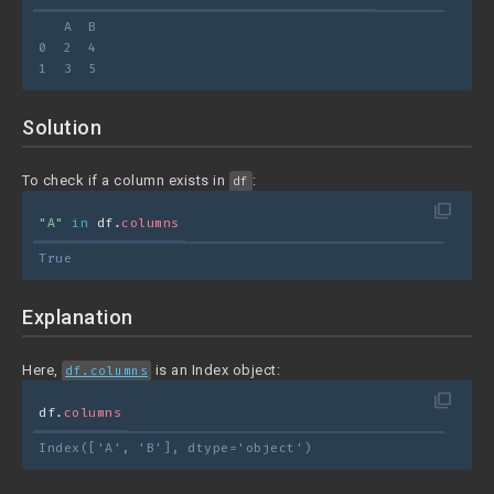
   A  B
0  2  4
1  3  5
Solution
To check if a column exists in
:
df
filter_none
"A"
in
 df.
columns
True
Explanation
Here,
is an Index object:
df.columns
filter_none
df.
columns
Index(['A', 'B'], dtype='object')