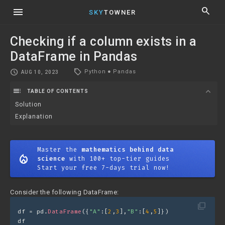
menu
search
SKY
TOWNER
Checking if a column exists in a
DataFrame in Pandas
local_offer
schedule
Python
●
Pandas
AUG 10, 2023
toc
expand_more
TABLE OF CONTENTS
Solution
Explanation
Master the
mathematics behind data
mode_heat
science
with 100+ top-tier guides
Start your free 7-days trial now!
Consider the following DataFrame:
filter_none
df = pd.
DataFrame
({
"A"
:[
2
,
3
],
"B"
:[
4
,
5
]})
df