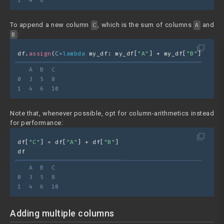
1  4  6
To append a new column
, which is the sum of columns
and
C
A
:
B
filter_none
df.
assign
(
C=
lambda
 my_df: my_df[
"A"
] + my_df[
"B"
])
   A  B  C
0  3  5  8
1  4  6  10
Note that, whenever possible, opt for column-arithmetics instead
for performance:
filter_none
df[
"C"
] = df[
"A"
] + df[
"B"
]
df
   A  B  C
0  3  5  8
1  4  6  10
Adding multiple columns