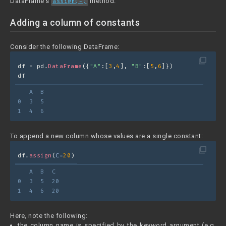
DataFrame's
method.
assign(~)
Adding a column of constants
Consider the following DataFrame:
filter_none
df = pd.
DataFrame
({
"A"
:[
3
,
4
], 
"B"
:[
5
,
6
]})
df
   A  B
0  3  5
1  4  6
To append a new column whose values are a single constant:
filter_none
df.
assign
(
C=
20
)
   A  B  C
0  3  5  20
1  4  6  20
Here, note the following:
the column name is specified by the keyword argument (e.g.