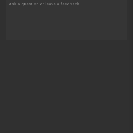
Ask a question or leave a feedback...