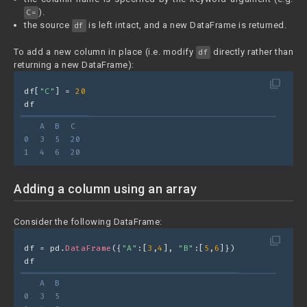
).
C=
the source
is left intact, and a new DataFrame is returned.
df
To add a new column in place (i.e. modify
directly rather than
df
returning a new DataFrame):
filter_none
df[
"C"
] = 
20
df
   A  B  C
0  3  5  20
1  4  6  20
Adding a column using an array
Consider the following DataFrame:
filter_none
df = pd.
DataFrame
({
"A"
:[
3
,
4
], 
"B"
:[
5
,
6
]})
df
   A  B
0  3  5