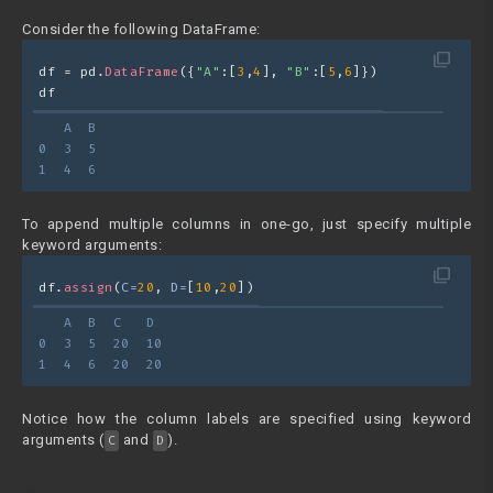
Consider the following DataFrame:
filter_none
df = pd.
DataFrame
({
"A"
:[
3
,
4
], 
"B"
:[
5
,
6
]})
df
   A  B
0  3  5
1  4  6
To append multiple columns in one-go, just specify multiple
keyword arguments:
filter_none
df.
assign
(
C=
20
, 
D=
[
10
,
20
])
   A  B  C   D
0  3  5  20  10
1  4  6  20  20
Notice how the column labels are specified using keyword
arguments (
and
).
C
D