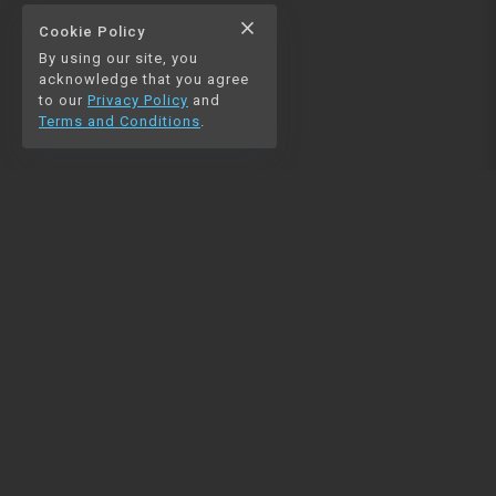
close
Cookie Policy
By using our site, you
acknowledge that you agree
to our
Privacy Policy
and
Terms and Conditions
.
NAVIGATION
RESOURCES
Home
Python
Blog
Pandas
Contact us
MySQL
Beautiful Soup
Matplotlib
NumPy
PySpark
COMMUNITY
Join our Discord