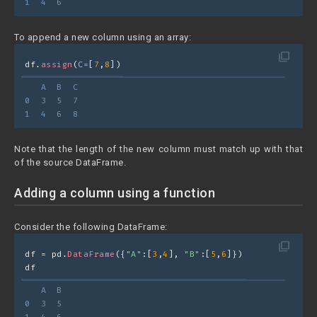
1  4  6
To append a new column using an array:
filter_none
df.
assign
(
C=
[
7
,
8
])
   A  B  C
0  3  5  7
1  4  6  8
Note that the length of the new column must match up with that
of the source DataFrame.
Adding a column using a function
Consider the following DataFrame:
filter_none
df = pd.
DataFrame
({
"A"
:[
3
,
4
], 
"B"
:[
5
,
6
]})
df
   A  B
0  3  5