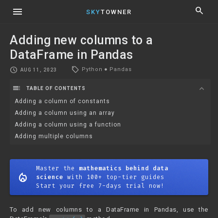
menu
search
SKY
TOWNER
Adding new columns to a
DataFrame in Pandas
local_offer
schedule
Python
●
Pandas
AUG 11, 2023
toc
expand_more
TABLE OF CONTENTS
Adding a column of constants
Adding a column using an array
Adding a column using a function
Adding multiple columns
Master the
mathematics behind data
mode_heat
science
with 100+ top-tier guides
Start your free 7-days trial now!
To add new columns to a DataFrame in Pandas, use the