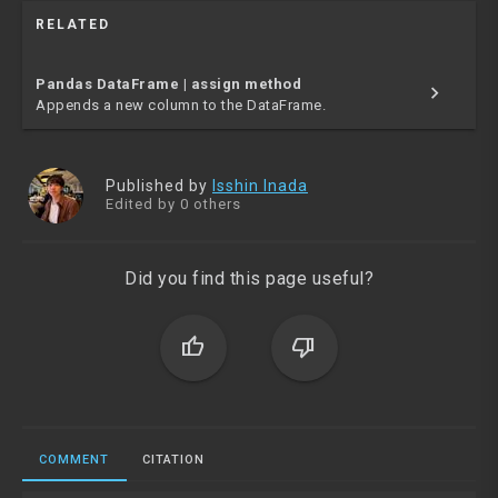
RELATED
Pandas DataFrame | assign method
chevron_right
Appends a new column to the DataFrame.
Published by
Isshin Inada
Edited by 0 others
Did you find this page useful?
thumb_up
thumb_down
COMMENT
CITATION