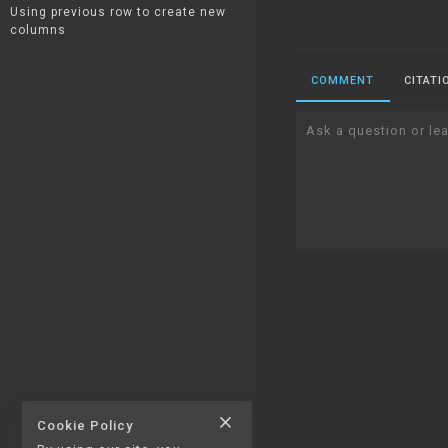
Using previous row to create new
columns
COMMENT
CITATI
Ask a question or lea
close
Cookie Policy