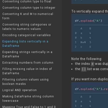
Converting column type to float
Converting column type to integer
To vertically expand th
Converting K and M to numerical
form
df.
explode
(
"A"
)
Converting string categories or
   A    B
labels to numeric values
0  a    4
Encoding categorical variables
0  b    4
Expanding lists vertically in a
1  NaN  5
DataFrame
2  c    6
Expanding strings vertically in a
DataFrame
Note the following:
Extracting numbers from column
the index
was dupl
0
the
list was con
Filling missing value in Index of
[]
DataFrame
If you want non-duplic
Filtering column values using
boolean masks
df.
explode
(
"A"
).
re
Logical AND operation
Making DataFrame string column
   A    B
lowercase
0  a    4
1  b    4
Mapping True and False to 1 and 0