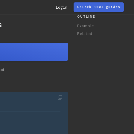
Login
Unlock 100+ guides
OUTLINE
s
Example
Related
od.
filter_none