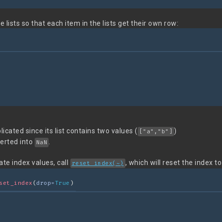
e lists so that each item in the lists get their own row:
icated since its list contains two values (
)
["a","b"]
verted into
.
NaN
ate index values, call
, which will reset the index t
reset_index(~)
set_index
(
drop=
True
)