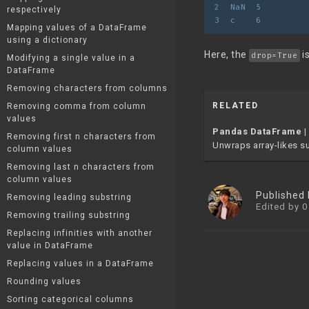
2  NaN  5
respectively
3  c    6
Mapping values of a DataFrame
using a dictionary
Here, the
i
drop=True
Modifying a single value in a
DataFrame
Removing characters from columns
RELATED
Removing comma from column
values
Pandas DataFrame |
Removing first n characters from
Unwraps array-likes suc
column values
Removing last n characters from
column values
Published
Removing leading substring
Edited by 0
Removing trailing substring
Replacing infinities with another
value in DataFrame
Replacing values in a DataFrame
Rounding values
Sorting categorical columns