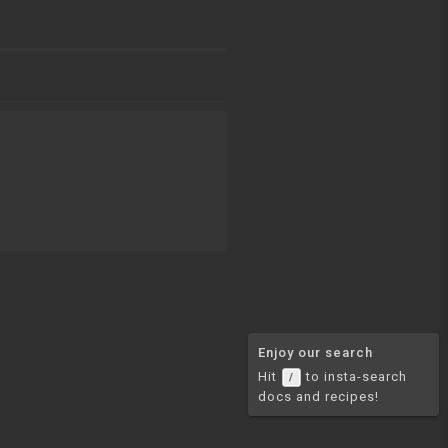
Enjoy our search
Hit
to insta-search
/
docs and recipes!