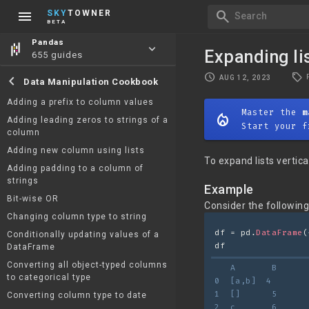
menu
search
SKY
TOWNER
Search
BETA
Pandas
keyboard_arrow_down
Expanding li
655 guides
local_offer
schedule
chevron_left
AUG 12, 2023
Data Manipulation Cookbook
Adding a prefix to column values
Master the
m
mode_heat
Adding leading zeros to strings of a
Start your f
column
Adding new column using lists
To expand lists verti
Adding padding to a column of
strings
Example
Bit-wise OR
Consider the followin
Changing column type to string
df = pd.
DataFrame
(
Conditionally updating values of a
df
DataFrame
Converting all object-typed columns
   A       B
to categorical type
0  [a,b]  4
1  []      5
Converting column type to date
2  c       6