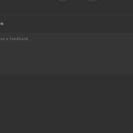
ON
ve a feedback...