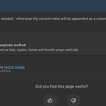
s needed - otherwise the current index will be appended as a colum
 explode method
h as lists, tuples, Series and NumPy arrays vertically.
 by
Isshin Inada
 others
Did you find this page useful?
thumb_up
thumb_down