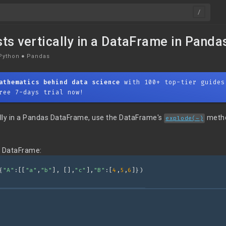
sts vertically in a DataFrame in Panda
Python
●
Pandas
athematics behind data science
with 100+ top-tier guides
ree 7-days trial now!
cally in a Pandas DataFrame, use the DataFrame's
meth
explode(~)
g DataFrame:
{
"A"
:[[
"a"
,
"b"
], [],
"c"
],
"B"
:[
4
,
5
,
6
]})