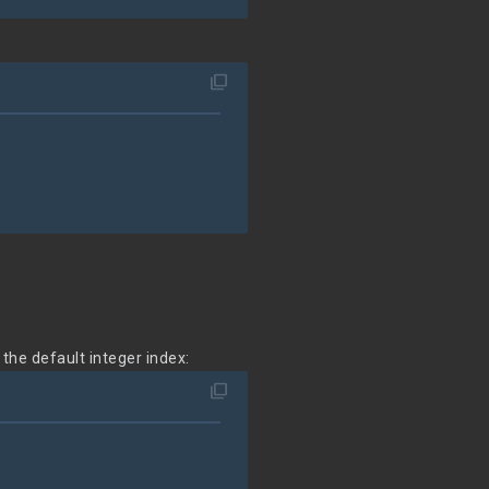
filter_none
o the default integer index:
filter_none