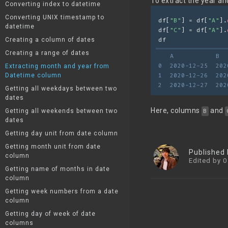
To extract the year a
Converting index to datetime
Converting UNIX timestamp to
df[
"B"
] = df[
"A"
].
datetime
df[
"C"
] = df[
"A"
].
Creating a column of dates
df
Creating a range of dates
   A           B  
0  2020-12-25  202
Extracting month and year from
Datetime column
1  2020-12-26  202
2  2020-12-27  202
Getting all weekdays between two
dates
Here, columns
and
Getting all weekends between two
B
dates
Getting day unit from date column
Getting month unit from date
Published
column
Edited by 0
Getting name of months in date
column
Getting week numbers from a date
column
Getting day of week of date
columns