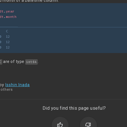
nd month of a Datetime column:
dt
.
year
dt
.
month
   C
0  12
0  12
0  12
are of type
.
C
int64
 by
Isshin Inada
 others
Did you find this page useful?
thumb_up
thumb_down