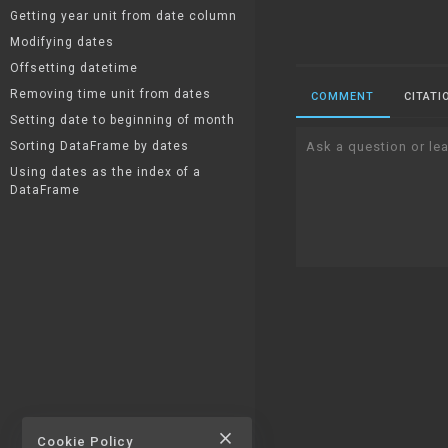
Getting year unit from date column
Modifying dates
Offsetting datetime
Removing time unit from dates
COMMENT
CITATI
Setting date to beginning of month
Sorting DataFrame by dates
Ask a question or lea
Using dates as the index of a
DataFrame
close
Cookie Policy