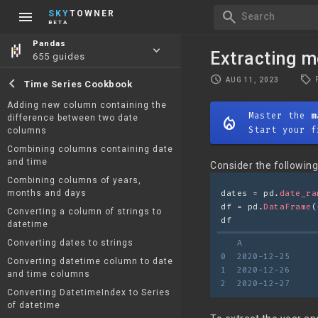
menu
search
SKY
TOWNER
Search
BETA
Pandas
keyboard_arrow_down
Extracting m
655 guides
local_offer
schedule
chevron_left
AUG 11, 2023
Time Series Cookbook
Adding new column containing the
Master the
m
difference between two date
mode_heat
Start your f
columns
Combining columns containing date
and time
Consider the followin
Combining columns of years,
months and days
dates = pd.
date_ra
df = pd.
DataFrame
(
Converting a column of strings to
df
datetime
Converting dates to strings
   A
0  2020-12-25
Converting datetime column to date
1  2020-12-26
and time columns
2  2020-12-27
Converting DatetimeIndex to Series
of datetime