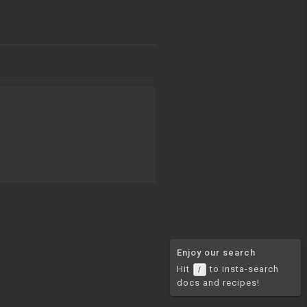
Enjoy our search
Hit
to insta-search
/
docs and recipes!