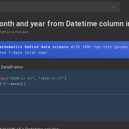
onth and year from Datetime column 
Python
●
Pandas
athematics behind data science
with 100+ top-tier guides
ree 7-days trial now!
g DataFrame:
nge
(
"2020-12-25"
, 
"2020-12-27"
)
{
"A"
:dates})