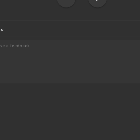
ON
ve a feedback...