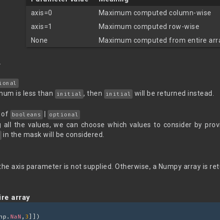
axis=0
Maximum computed column-wise
axis=1
Maximum computed row-wise
None
Maximum computed from entire arr
.
ional
mum is less than
, then
will be returned instead.
initial
initial
of
|
booleans
optional
g all the values, we can choose which values to consider by prov
in the mask will be considered.
f the axis parameter is not supplied. Otherwise, a Numpy array is re
re array
np.
NaN
,
3
]])