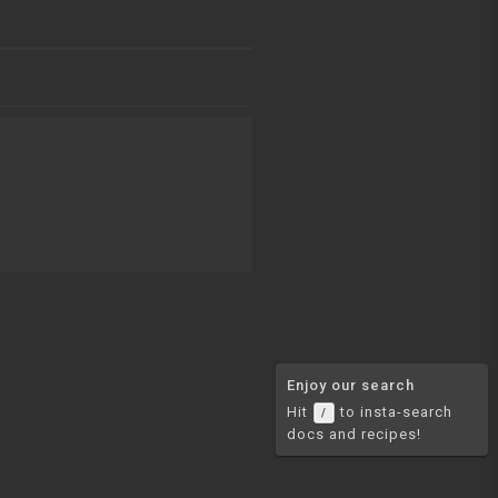
Enjoy our search
Hit
to insta-search
/
docs and recipes!