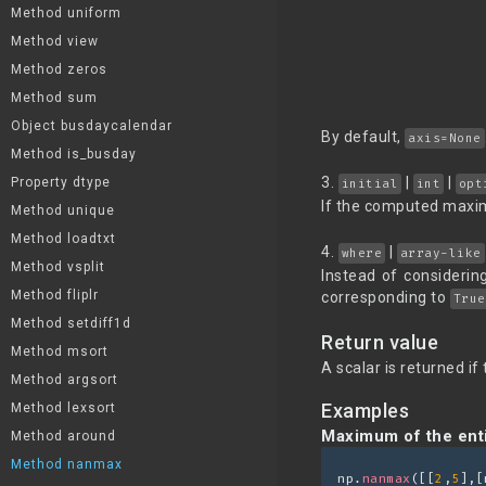
Method uniform
Method view
Method zeros
Method sum
Object busdaycalendar
By default,
axis=None
Method is_busday
3.
|
|
Property dtype
initial
int
opt
If the computed maxi
Method unique
Method loadtxt
4.
|
where
array-like
Method vsplit
Instead of considerin
Method fliplr
corresponding to
True
Method setdiff1d
Return value
Method msort
A scalar is returned i
Method argsort
Examples
Method lexsort
Maximum of the enti
Method around
Method nanmax
np.
nanmax
([[
2
,
5
],[