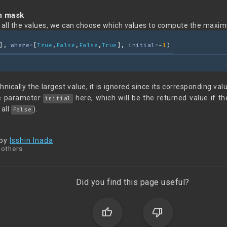
n mask
g all the values, we can choose which values to compute the maxim
], 
where=
[
True
,
False
,
False
,
True
], 
initial=
-
1
)
hnically the largest value, it is ignored since its corresponding va
he parameter
here, which will be the returned value if
initial
 all
).
False
 by
Isshin Inada
 others
Did you find this page useful?
thumb_up
thumb_down