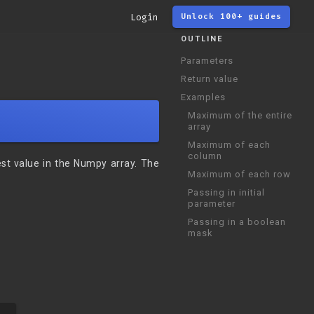
Login
Unlock 100+ guides
OUTLINE
Parameters
Return value
Examples
Maximum of the entire
array
Maximum of each
column
est value in the Numpy array. The
Maximum of each row
Passing in initial
parameter
Passing in a boolean
mask