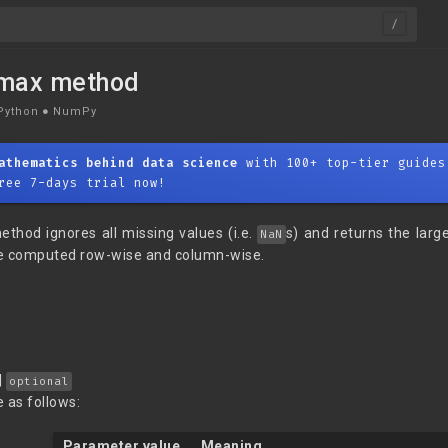
nmax method
Python
●
NumPy
athematics behind data science
with 100+ top-tier guides
ree 7-days trial now!
thod ignores all missing values (i.e.
s) and returns the larg
NaN
 computed row-wise and column-wise.
|
optional
 as follows:
Parameter value
Meaning