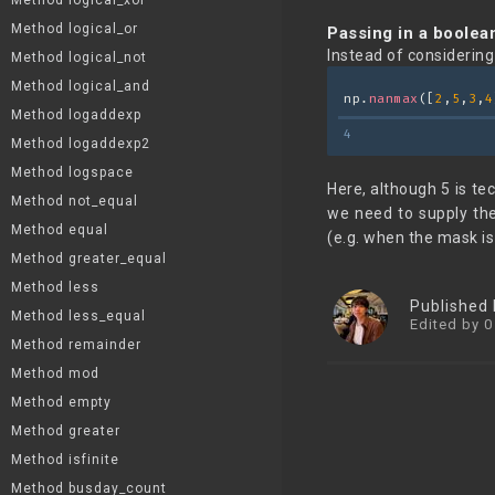
Method logical_xor
Method logical_or
Passing in a boolea
Instead of considerin
Method logical_not
Method logical_and
np.
nanmax
([
2
,
5
,
3
,
4
Method logaddexp
4
Method logaddexp2
Method logspace
Here, although 5 is tec
Method not_equal
we need to supply t
Method equal
(e.g. when the mask is
Method greater_equal
Method less
Published
Method less_equal
Edited by 0
Method remainder
Method mod
Method empty
Method greater
Method isfinite
Method busday_count