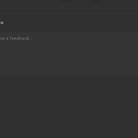
ON
ve a feedback...