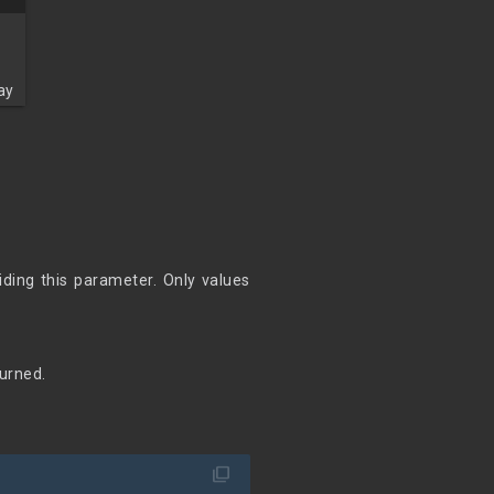
ay
iding this parameter. Only values
turned.
filter_none