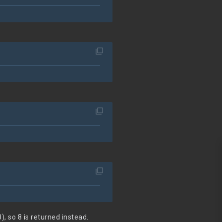
filter_none
filter_none
filter_none
), so 8 is returned instead.