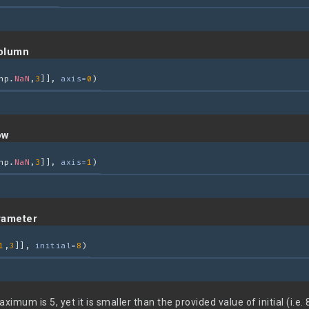
olumn
np.
NaN
,
3
]], 
axis=
0
)
ow
np.
NaN
,
3
]], 
axis=
1
)
arameter
1
,
3
]], 
initial=
8
)
mum is 5, yet it is smaller than the provided value of initial (i.e. 8