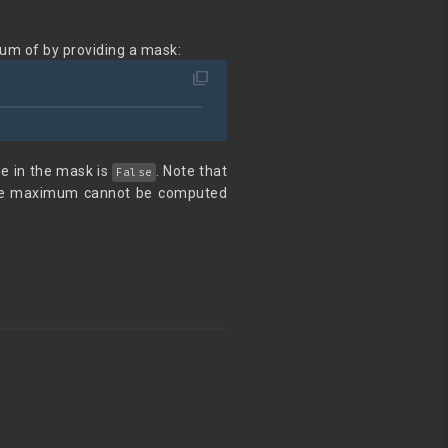
um of by providing a mask:
filter_none
lue in the mask is
. Note that
False
 the maximum cannot be computed