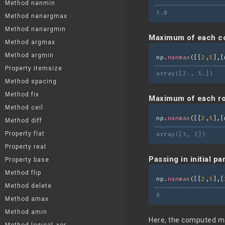
Method nanmin
5.0
Method nanargmax
Method nanargmin
Maximum of each c
Method argmax
Method argmin
np.
nanmax
([[
2
,
5
],[
Property itemsize
array([2., 5.])
Method spacing
Method fix
Maximum of each r
Method ceil
np.
nanmax
([[
2
,
5
],[
Method diff
Property flat
array([5, 3])
Property real
Passing in initial p
Property base
Method flip
np.
nanmax
([[
2
,
5
],[
Method delete
8
Method amax
Method amin
Here, the computed maxi