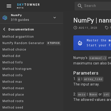
menu
search
SKY
TOWNER
Search
BETA
NumPy
keyboard_arrow_down
NumPy | na
319 guides
local_offer
schedule
chevron_left
AUG 11, 2023
Documentation
Method argpartition
Master the
m
mode_heat
NumPy Random Generator
4 TOPICS
Start your f
Method choice
Method dot
Numpy's
me
nanmax(~)
Method finfo
maximums can also be
Method histogram
Parameters
Method iinfo
1.
|
a
array_like
Method max
The input array.
Method mean
2.
|
or
axis
None
int
Method place
The allowed values are
Method roots
Method seed