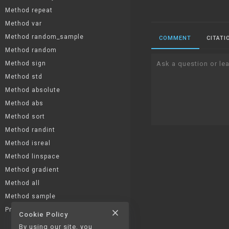
Method repeat
Method var
Method random_sample
COMMENT
CITATI
Method random
Method sign
Ask a question or lea
Method std
Method absolute
Method abs
Method sort
Method randint
Method isreal
Method linspace
Method gradient
Method all
Method sample
Property T
close
Cookie Policy
Property imag
By using our site, you