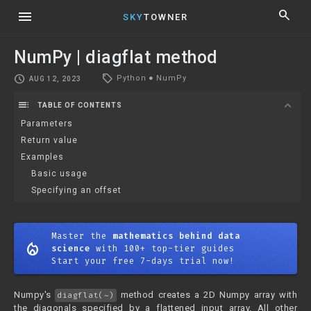
menu
search
SKY
TOWNER
NumPy | diagflat method
local_offer
schedule
Python
●
NumPy
AUG 12, 2023
toc
expand_more
TABLE OF CONTENTS
Parameters
Return value
Examples
Basic usage
Specifying an offset
Master the
mathematics behind data
mode_heat
science
with 100+ top-tier guides
Start your free 7-days trial now!
Numpy's
method creates a 2D Numpy array with
diagflat(~)
the diagonals specified by a flattened input array. All other