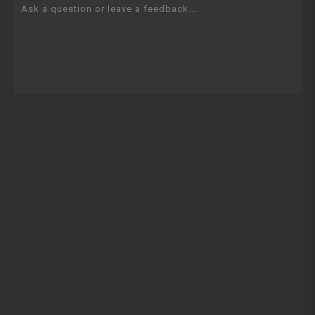
Ask a question or leave a feedback...