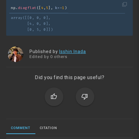
filter_none
np.
diagflat
([
4
,
5
], 
k=
-
1
)
array([[0, 0, 0],
       [4, 0, 0],
       [0, 5, 0]])
Published by
Isshin Inada
Edited by 0 others
Did you find this page useful?
thumb_up
thumb_down
COMMENT
CITATION