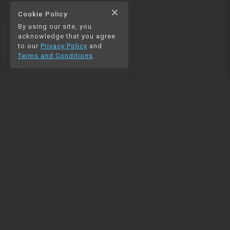
close
Cookie Policy
By using our site, you
acknowledge that you agree
to our
Privacy Policy
and
Terms and Conditions
.
NAVIGATION
RESOURCES
Home
Python
Blog
Pandas
Contact us
MySQL
Beautiful Soup
Matplotlib
NumPy
PySpark
COMMUNITY
Join our Discord