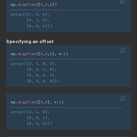
filter_none
np.
diagflat
([
4
,
5
,
6
])
array([[4, 0, 0],
       [0, 5, 0],
       [0, 0, 6]])
Specifying an offset
filter_none
np.
diagflat
([
4
,
5
,
6
], 
k=
1
)
array([[0, 4, 0, 0],
       [0, 0, 5, 0],
       [0, 0, 0, 6],
       [0, 0, 0, 0]])
filter_none
np.
diagflat
([
4
,
5
], 
k=
1
)
array([[0, 4, 0],
       [0, 0, 5],
       [0, 0, 0]])