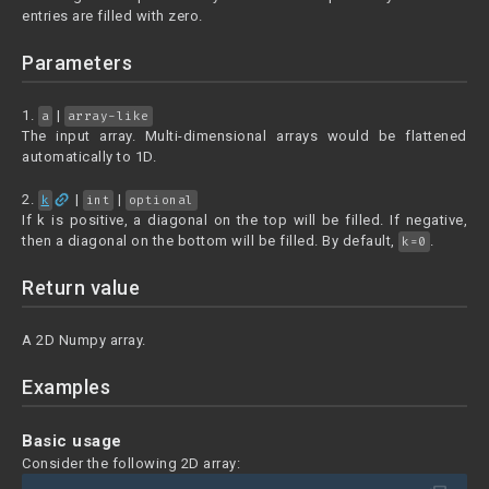
entries are filled with zero.
Parameters
1.
|
a
array-like
The input array. Multi-dimensional arrays would be flattened
automatically to 1D.
link
2.
|
|
k
int
optional
If k is positive, a diagonal on the top will be filled. If negative,
then a diagonal on the bottom will be filled. By default,
.
k=0
Return value
A 2D Numpy array.
Examples
Basic usage
Consider the following 2D array: