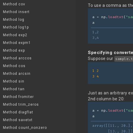
Method cov
To use a comma as the
Method insert
a = np.
loadtxt
(
"sa
Method log
a
Method log1p
1,2
Method exp2
3,4
Method expm1
Method exp
Specifying convert
Method arccos
Suppose our
sample.t
Method cos
1
2
Method arcsin
3
4
Method sin
Method tan
Just as an arbitrary e
Method fromiter
2nd column be 20:
Method trim_zeros
a = np.
loadtxt
(
"sa
Method diagflat
a
Method savetxt
array([[11., 20.],
Method count_nonzero
       [13., 20.]]