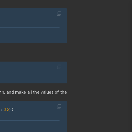
filter_none
filter_none
mn, and make all the values of the
filter_none
: 
20
})