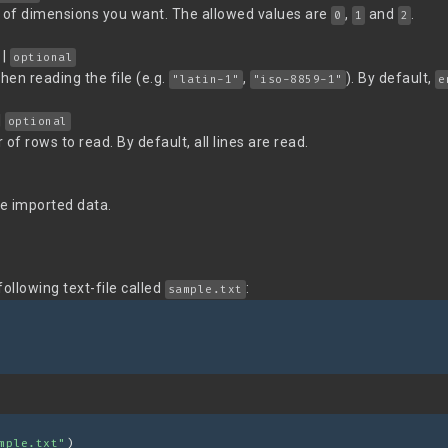
f dimensions you want. The allowed values are
,
and
.
0
1
2
|
optional
en reading the file (e.g.
,
). By default,
"latin-1"
"iso-8859-1"
e
|
optional
rows to read. By default, all lines are read.
e imported data.
llowing text-file called
:
sample.txt
mple.txt"
)