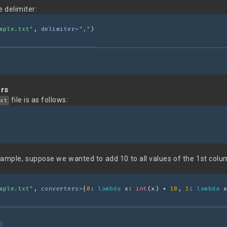
 delimiter:
mple.txt"
, 
delimiter=
","
)
ers
file is as follows:
xt
xample, suppose we wanted to add 10 to all values of the 1st colu
mple.txt"
, 
converters=
{
0
: 
lambda
 x: 
int
(x) + 
10
, 
1
: 
lambda
 x
)