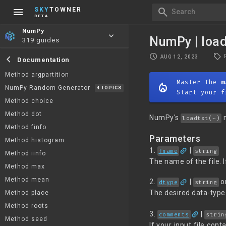
menu
search
SKY
TOWNER
Search
BETA
NumPy
keyboard_arrow_down
NumPy | loa
319 guides
local_offer
schedule
chevron_left
AUG 12, 2023
Documentation
Method argpartition
Master the
m
mode_heat
NumPy Random Generator
4 TOPICS
Start your f
Method choice
Method dot
NumPy's
m
loadtxt(~)
Method finfo
Parameters
Method histogram
link
1.
|
fname
string
Method iinfo
The name of the file. I
Method max
link
Method mean
2.
|
o
dtype
string
The desired data-type 
Method place
Method roots
link
3.
|
comments
strin
Method seed
If your input file co