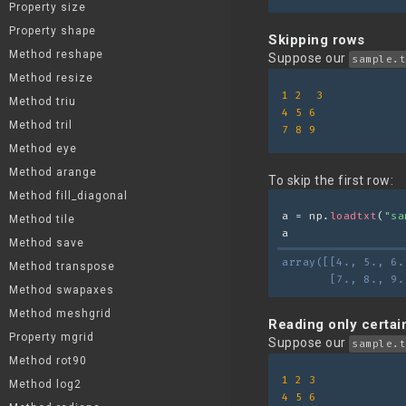
Property size
Property shape
Skipping rows
Method reshape
Suppose our
sample.t
Method resize
1
2
3
Method triu
4
5
6
Method tril
7
8
9
Method eye
Method arange
To skip the first row:
Method fill_diagonal
a = np.
loadtxt
(
"sa
Method tile
a
Method save
array([[4., 5., 6.
Method transpose
       [7., 8., 9.
Method swapaxes
Method meshgrid
Reading only certa
Property mgrid
Suppose our
sample.t
Method rot90
1
2
3
Method log2
4
5
6