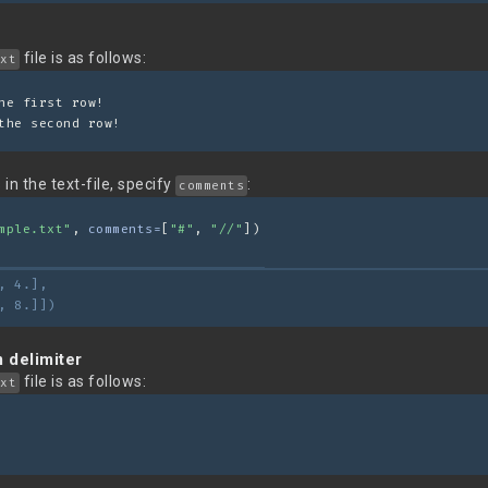
file is as follows:
xt
he first row!
the second row!
in the text-file, specify
:
comments
mple.txt"
, 
comments=
[
"#"
, 
"//"
])
, 4.],
, 8.]])
 delimiter
file is as follows:
xt