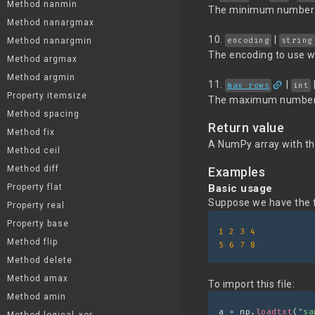
Method nanmin
The minimum number o
Method nanargmax
10.
|
encoding
string
Method nanargmin
The encoding to use wh
Method argmax
Method argmin
link
11.
|
max_rows
int
Property itemsize
The maximum number of 
Method spacing
Return value
Method fix
A NumPy array with th
Method ceil
Method diff
Examples
Property flat
Basic usage
Suppose we have the fo
Property real
Property base
1
2
3
4
Method flip
5
6
7
8
Method delete
Method amax
To import this file:
Method amin
a = np.
loadtxt
(
"sa