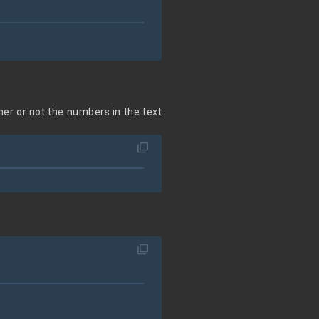
her or not the numbers in the text
filter_none
filter_none