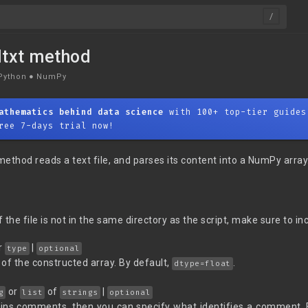
dtxt method
Python
●
NumPy
athematics behind data science
with 100+ top-tier guides
ree 7-days trial now!
ethod reads a text file, and parses its content into a NumPy array
f the file is not in the same directory as the script, make sure to inc
r
|
type
optional
of the constructed array. By default,
.
dtype=float
or
of
|
g
list
strings
optional
ntains comments, then you can specify what identifies a comment. 