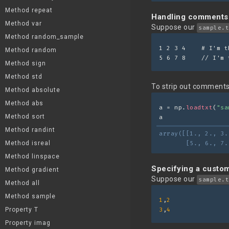
Method repeat
Handling comments
Method var
Suppose our
sample.t
Method random_sample
1 2 3 4    # I'm t
Method random
5 6 7 8    // I'm 
Method sign
Method std
To strip out comments 
Method absolute
Method abs
a = np.
loadtxt
(
"sa
Method sort
a
Method randint
array([[1., 2., 3.
Method isreal
       [5., 6., 7.
Method linspace
Specifying a custom
Method gradient
Suppose our
sample.t
Method all
Method sample
1
,
2
Property T
3
,
4
Property imag