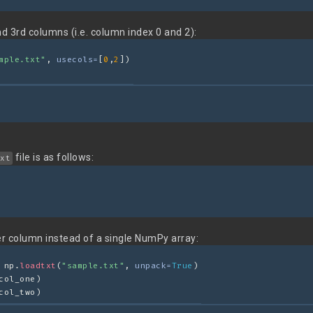
nd 3rd columns (i.e. column index 0 and 2):
mple.txt"
, 
usecols=
[
0
,
2
])
file is as follows:
xt
er column instead of a single NumPy array:
 np.
loadtxt
(
"sample.txt"
, 
unpack=
True
)
col_one)
col_two)