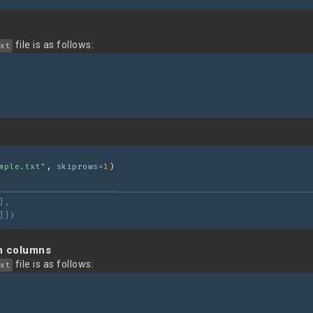
file is as follows:
xt
mple.txt"
, 
skiprows=
1
)
],
]])
in columns
file is as follows:
xt