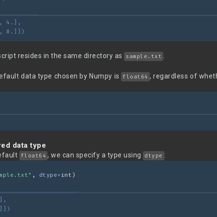
, 4.],
, 8.]])
script resides in the same directory as
.
sample.txt
default data type chosen by Numpy is
, regardless of whet
float64
red data type
efault
, we can specify a type using
:
float64
dtype
mple.txt"
, 
dtype=
int)
],
]])