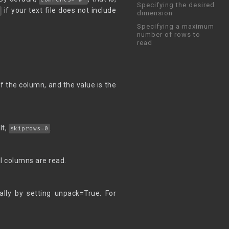
Specifying the desired
if your text file does not include
e
dimension
Specifying a maximum
number of rows to
read
f the column, and the value is the
lt,
.
skiprows=0
 all columns are read.
ally by setting unpack=True. For