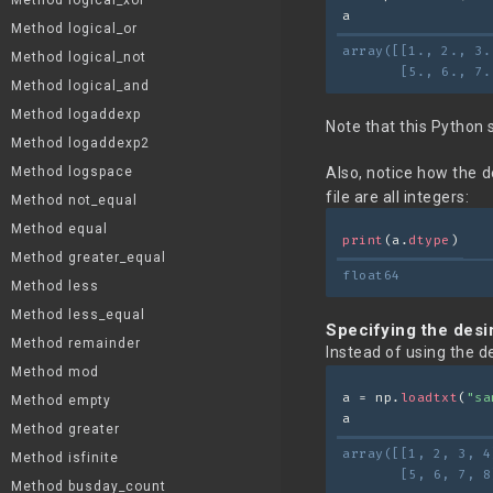
Method logical_xor
a
Method logical_or
array([[1., 2., 3.
Method logical_not
       [5., 6., 7.
Method logical_and
Method logaddexp
Note that this Python 
Method logaddexp2
Method logspace
Also, notice how the 
file are all integers:
Method not_equal
Method equal
print
(a.
dtype
)
Method greater_equal
float64
Method less
Method less_equal
Specifying the desi
Method remainder
Instead of using the d
Method mod
a = np.
loadtxt
(
"sa
Method empty
a
Method greater
array([[1, 2, 3, 4
Method isfinite
       [5, 6, 7, 8
Method busday_count