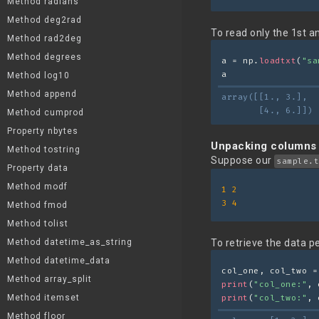
Method radians
Method deg2rad
To read only the 1st a
Method rad2deg
Method degrees
a = np.
loadtxt
(
"sa
a
Method log10
Method append
array([[1., 3.],
       [4., 6.]])
Method cumprod
Property nbytes
Unpacking columns
Method tostring
Suppose our
sample.t
Property data
Method modf
1
2
3
4
Method fmod
Method tolist
Method datetime_as_string
To retrieve the data p
Method datetime_data
col_one, col_two =
Method array_split
print
(
"col_one:"
, 
Method itemset
print
(
"col_two:"
, 
Method floor