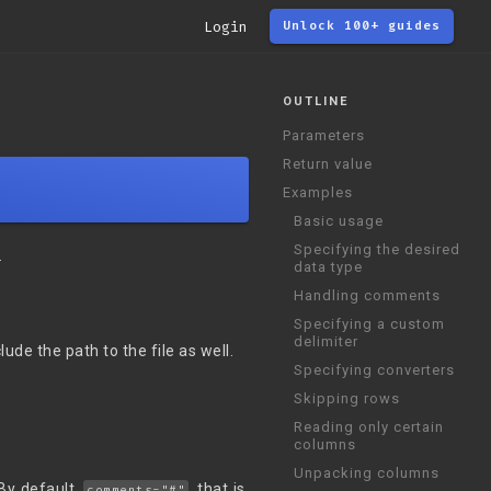
Login
Unlock 100+ guides
OUTLINE
Parameters
Return value
Examples
Basic usage
Specifying the desired
.
data type
Handling comments
Specifying a custom
delimiter
lude the path to the file as well.
Specifying converters
Skipping rows
Reading only certain
columns
Unpacking columns
By default,
, that is,
comments="#"