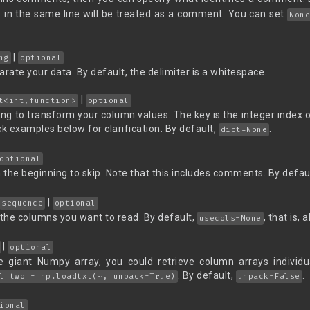
# in the same line will be treated as a comment. You can set
Non
|
ng
optional
arate your data. By default, the delimiter is a whitespace.
|
t<int,function>
optional
g to transform your column values. The key is the integer index o
 examples below for clarification. By default,
.
dict=None
optional
the beginning to skip. Note that this includes comments. By defau
|
sequence
optional
 the columns you want to read. By default,
, that is,
usecols=None
|
optional
e giant Numpy array, you could retrieve column arrays individu
. By default,
.
l_two = np.loadtxt(~, unpack=True)
unpack=False
ional