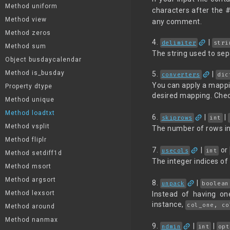
Method uniform
characters after the 
Method view
any comment.
Method zeros
link
4.
|
delimiter
stri
Method sum
The string used to sep
Object busdaycalendar
link
Method is_busday
5.
|
converters
dic
You can apply a mappin
Property dtype
desired mapping. Check
Method unique
Method loadtxt
link
6.
|
|
skiprows
int
Method vsplit
The number of rows in 
Method fliplr
link
7.
|
or
usecols
int
Method setdiff1d
The integer indices of
Method msort
Method argsort
link
8.
|
unpack
boolean
Method lexsort
Instead of having on
instance,
col_one, co
Method around
Method nanmax
link
9.
|
|
ndmin
int
opt