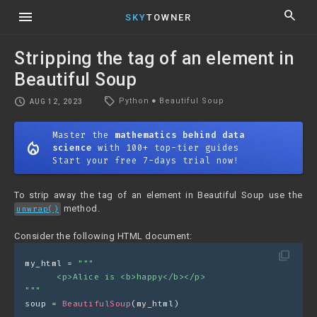
menu
search
SKY
TOWNER
Stripping the tag of an element in
Beautiful Soup
local_offer
schedule
Python
●
Beautiful Soup
AUG 12, 2023
Master the
mathematics behind data
mode_heat
science
with 100+ top-tier guides
Start your free 7-days trial now!
To strip away the tag of an element in Beautiful Soup use the
method.
unwrap()
Consider the following HTML document:
filter_none
my_html = 
"""
      <p>Alice is <b>happy</b></p>
"""
soup = 
BeautifulSoup
(my_html)