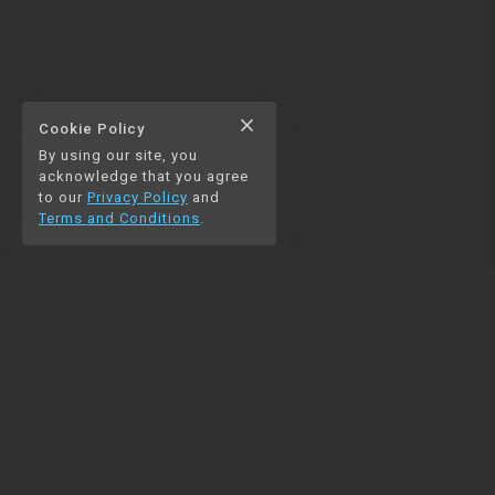
close
Cookie Policy
By using our site, you
acknowledge that you agree
to our
Privacy Policy
and
Terms and Conditions
.
NAVIGATION
RESOURCES
Home
Python
Blog
Pandas
Contact us
MySQL
Beautiful Soup
Matplotlib
NumPy
PySpark