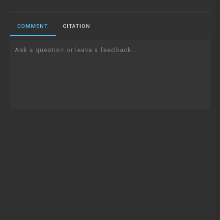
COMMENT
CITATION
Ask a question or leave a feedback...