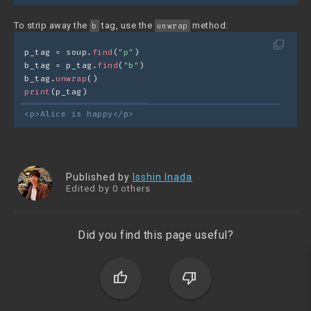
To strip away the
tag, use the
method:
b
unwrap
filter_none
p_tag = soup.
find
(
"p"
)
b_tag = p_tag.
find
(
"b"
)
b_tag.
unwrap
()
print
(p_tag)
<p>Alice is happy</p>
Published by
Isshin Inada
Edited by 0 others
Did you find this page useful?
thumb_up
thumb_down