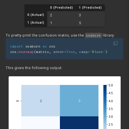
0 (Predicted)
1 (Predicted)
0 (Actual)
2
3
1 (Actual)
1
5
To pretty-print the confusion matrix, use the
library:
seaborn
filter_none
import
 seaborn 
as
 sns
sns.
heatmap
(matrix, 
annot=
True
, 
cmap=
'Blues'
)
This gives the following output: