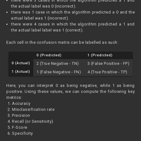
there were 3 cases in which the algorithm predicted a 1 and
the actual label was 0 (incorrect).
there was 1 case in which the algorithm predicted a 0 and the
actual label was 1 (incorrect).
there were 4 cases in which the algorithm predicted a 1 and
the actual label label was 1 (correct).
Each cell in the confusion matrix can be labelled as such:
0 (Predicted)
1 (Predicted)
0 (Actual)
2 (True Negative - TN)
3 (False Positive - FP)
1 (Actual)
1 (False Negative - FN)
4 (True Positive - TP)
Here, you can interpret 0 as being negative, while 1 as being
positive. Using these values, we can compute the following key
metrics:
Accuracy
Misclassification rate
Precision
Recall (or Sensitivity)
F-Score
Specificity