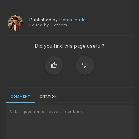
Published by
Isshin Inada
Edited by 0 others
Did you find this page useful?
thumb_up
thumb_down
COMMENT
CITATION
Ask a question or leave a feedback...