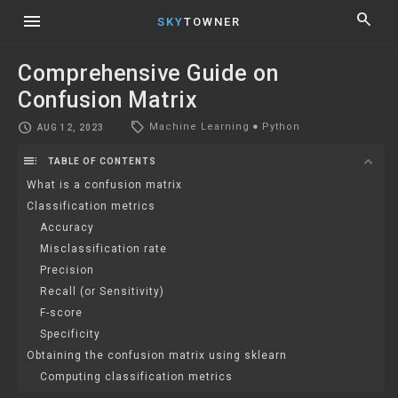
menu
search
SKY
TOWNER
Comprehensive Guide on
Confusion Matrix
local_offer
schedule
Machine Learning
●
Python
AUG 12, 2023
toc
expand_more
TABLE OF CONTENTS
What is a confusion matrix
Classification metrics
Accuracy
Misclassification rate
Precision
Recall (or Sensitivity)
F-score
Specificity
Obtaining the confusion matrix using sklearn
Computing classification metrics