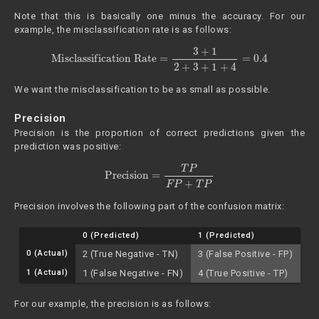
Note that this is basically one minus the accuracy. For our
example, the misclassification rate is as follows:
Misclassification Rate
=
3
+
1
2
+
3
+
1
+
4
=
0.4
We want the misclassification to be as small as possible.
Precision
Precision is the proportion of correct predictions given the
prediction was positive:
Precision
=
T
P
F
P
+
T
P
Precision involves the following part of the confusion matrix:
0 (Predicted)
1 (Predicted)
0 (Actual)
2 (True Negative - TN)
3 (False Positive - FP)
1 (Actual)
1 (False Negative - FN)
4 (True Positive - TP)
For our example, the precision is as follows: