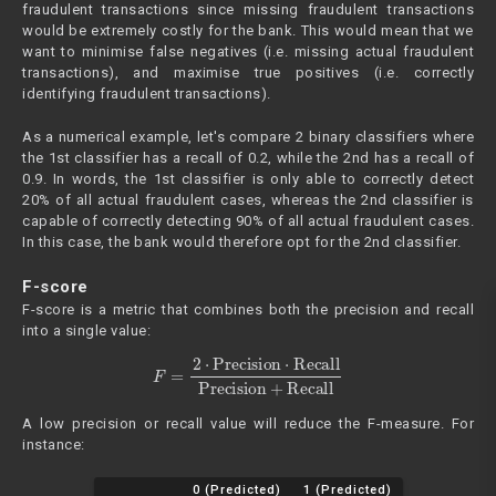
fraudulent transactions since missing fraudulent transactions
would be extremely costly for the bank. This would mean that we
want to minimise false negatives (i.e. missing actual fraudulent
transactions), and maximise true positives (i.e. correctly
identifying fraudulent transactions).
As a numerical example, let's compare 2 binary classifiers where
the 1st classifier has a recall of 0.2, while the 2nd has a recall of
0.9. In words, the 1st classifier is only able to correctly detect
20% of all actual fraudulent cases, whereas the 2nd classifier is
capable of correctly detecting 90% of all actual fraudulent cases.
In this case, the bank would therefore opt for the 2nd classifier.
F-score
F-score is a metric that combines both the precision and recall
into a single value:
F
=
2
⋅
Precision
⋅
Recall
Precision
+
Recall
A low precision or recall value will reduce the F-measure. For
instance:
0 (Predicted)
1 (Predicted)