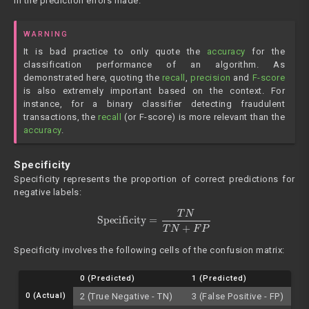
in the prediction errors made.
WARNING
It is bad practice to only quote the
accuracy
for the
classification performance of an algorithm. As
demonstrated here, quoting the
recall
,
precision
and
F-score
is also extremely important based on the context. For
instance, for a binary classifier detecting fraudulent
transactions, the
recall
(or F-score) is more relevant than the
accuracy
.
Specificity
Specificity represents the proportion of correct predictions for
negative labels:
Specificity
=
T
N
T
N
+
F
P
Specificity involves the following cells of the confusion matrix:
0 (Predicted)
1 (Predicted)
0 (Actual)
2 (True Negative - TN)
3 (False Positive - FP)