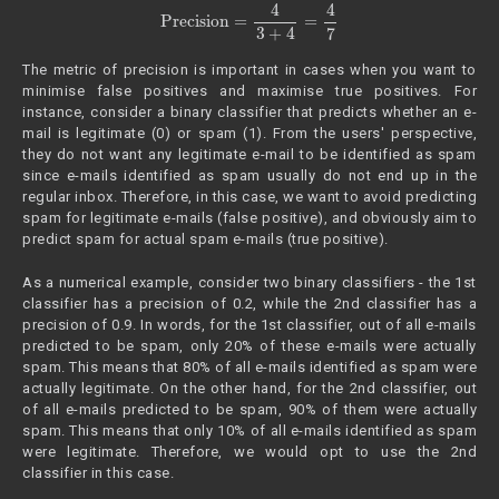
Precision
=
4
3
+
4
=
4
7
The metric of precision is important in cases when you want to
minimise false positives and maximise true positives. For
instance, consider a binary classifier that predicts whether an e-
mail is legitimate (0) or spam (1). From the users' perspective,
they do not want any legitimate e-mail to be identified as spam
since e-mails identified as spam usually do not end up in the
regular inbox. Therefore, in this case, we want to avoid predicting
spam for legitimate e-mails (false positive), and obviously aim to
predict spam for actual spam e-mails (true positive).
As a numerical example, consider two binary classifiers - the 1st
classifier has a precision of 0.2, while the 2nd classifier has a
precision of 0.9. In words, for the 1st classifier, out of all e-mails
predicted to be spam, only 20% of these e-mails were actually
spam. This means that 80% of all e-mails identified as spam were
actually legitimate. On the other hand, for the 2nd classifier, out
of all e-mails predicted to be spam, 90% of them were actually
spam. This means that only 10% of all e-mails identified as spam
were legitimate. Therefore, we would opt to use the 2nd
classifier in this case.