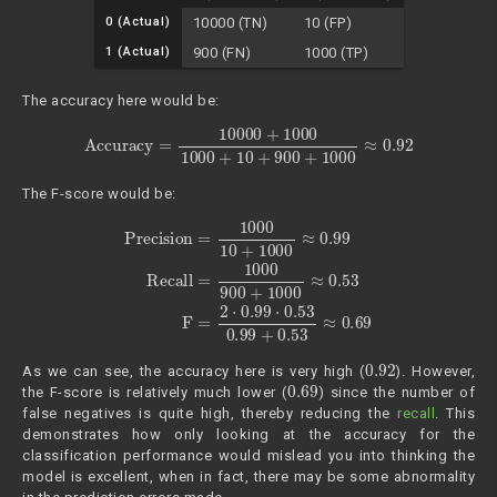
0 (Actual)
10000 (TN)
10 (FP)
1 (Actual)
900 (FN)
1000 (TP)
The accuracy here would be:
Accuracy
=
10000
+
1000
1000
+
10
+
900
+
1000
≈
0.92
The F-score would be:
Precision
=
1000
10
+
1000
≈
0.99
Recall
=
1000
900
+
1000
≈
0.5
0.92
As we can see, the accuracy here is very high (
). However,
0.69
the F-score is relatively much lower (
) since the number of
false negatives is quite high, thereby reducing the
recall
. This
demonstrates how only looking at the accuracy for the
classification performance would mislead you into thinking the
model is excellent, when in fact, there may be some abnormality