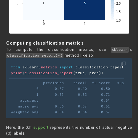
Computing classification metrics
To compute the classification metrics, use
's
sklearn
method like so:
classification_report(~)
filter_none
from
 sklearn.
metrics
import
 classification_report
print
(
classification_report
(true, pred))
              precision    recall  f1-score   support
           0       0.67      0.40      0.50         5
           1       0.62      0.83      0.71         6
    accuracy                           0.64        11
   macro avg       0.65      0.62      0.61        11
weighted avg       0.64      0.64      0.62        11
Here, the 0th
support
represents the number of actual negative
(0) labels.