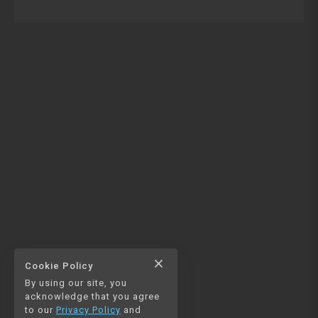
close
Cookie Policy
By using our site, you
acknowledge that you agree
to our
Privacy Policy
and