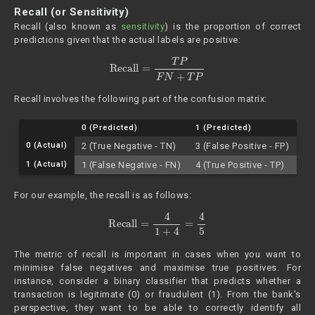
Recall (or Sensitivity)
Recall (also known as
sensitivity
) is the proportion of correct
predictions given that the actual labels are positive:
Recall
=
T
P
F
N
+
T
P
Recall involves the following part of the confusion matrix:
0 (Predicted)
1 (Predicted)
0 (Actual)
2 (True Negative - TN)
3 (False Positive - FP)
1 (Actual)
1 (False Negative - FN)
4 (True Positive - TP)
For our example, the recall is as follows:
Recall
=
4
1
+
4
=
4
5
The metric of recall is important in cases when you want to
minimise false negatives and maximise true positives. For
instance, consider a binary classifier that predicts whether a
transaction is legitimate (0) or fraudulent (1). From the bank's
perspective, they want to be able to correctly identify all