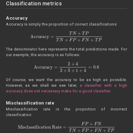
Classification metrics
Accuracy
Accuracy is simply the proportion of correct classifications:
Accuracy
=
T
N
+
T
P
T
N
+
F
P
+
F
N
+
T
P
The denominator here represents the total predictions made. For
our example, the accuracy is as follows:
Accuracy
=
2
+
4
2
+
3
+
1
+
4
=
0.6
Of course, we want the accuracy to be as high as possible.
However, as we shall we see later,
a classifier with a high
accuracy does not necessary make for a good classifier.
Misclassification rate
Misclassification rate is the proportion of incorrect
classification:
Misclassification Rate
=
F
P
+
F
N
T
N
+
F
P
+
F
N
+
T
P