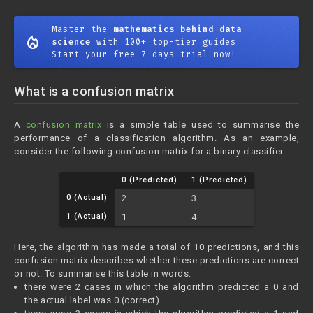
Master the
mathematics behind data
mode_heat
science
with 100+ top-tier guides
Start your free 7-days trial now!
What is a confusion matrix
A
confusion matrix
is a simple table used to summarise the
performance of a classification algorithm. As an example,
consider the following confusion matrix for a binary classifier:
0 (Predicted)
1 (Predicted)
0 (Actual)
2
3
1 (Actual)
1
4
Here, the algorithm has made a total of 10 predictions, and this
confusion matrix describes whether these predictions are correct
or not. To summarise this table in words:
there were 2 cases in which the algorithm predicted a 0 and
the actual label was 0 (correct).