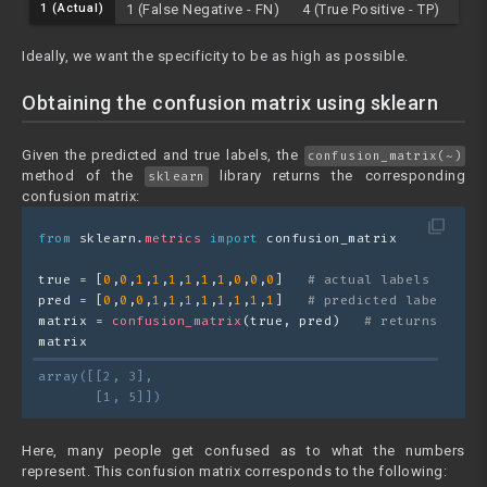
1 (Actual)
1 (False Negative - FN)
4 (True Positive - TP)
Ideally, we want the specificity to be as high as possible.
Obtaining the confusion matrix using sklearn
Given the predicted and true labels, the
confusion_matrix(~)
method of the
library returns the corresponding
sklearn
confusion matrix:
filter_none
from
 sklearn.
metrics
import
 confusion_matrix
true = [
0
,
0
,
1
,
1
,
1
,
1
,
1
,
1
,
0
,
0
,
0
]   
# actual labels
pred = [
0
,
0
,
0
,
1
,
1
,
1
,
1
,
1
,
1
,
1
,
1
]   
# predicted labels
matrix = 
confusion_matrix
(true, pred)   
# returns a Num
matrix
array([[2, 3],
       [1, 5]])
Here, many people get confused as to what the numbers
represent. This confusion matrix corresponds to the following: