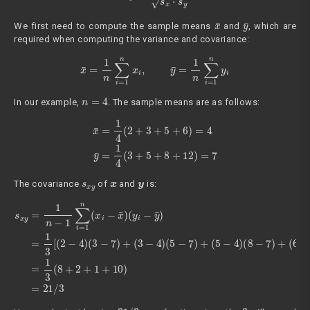
x
¯
y
¯
We first need to compute the sample means
and
, which are
required when computing the variance and covariance:
x
¯
=
1
n
∑
i
=
1
n
x
i
,
y
¯
=
1
n
∑
i
=
1
n
y
i
n
=
4
In our example,
. The sample means are as follows:
x
¯
=
1
4
(
2
+
3
+
5
+
6
)
=
4
y
¯
=
1
4
(
3
+
5
+
8
+
12
)
=
7
s
x
y
x
y
The covariance
of
and
is:
(
5
s
−
x
7
y
)
=
+
1
(
n
5
−
−
1
4
∑
)
(
i
8
=
1
−
n
7
(
)
x
+
i
(
−
6
x
−
¯
4
)
(
)
y
(
12
i
−
y
−
¯
)
7
=
)
1
]
=
3
1
[
(
3
2
(
−
8
4
+
)
2
(
+
3
1
−
+
7
10
)
+
(
)
3
=
−
21
4
)
/
3
21
/
3
3