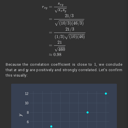
r
x
y
=
s
x
y
s
x
s
y
=
21
(
46
/
3
)
(
=
10
21
/
460
3
)
(
46
≈
0.98
/
3
)
=
21
/
3
(
1
/
3
)
(
10
)
1
Because the correlation coefficient is close to
, we conclude
x
y
that
and
are positively and strongly correlated. Let's confirm
this visually: