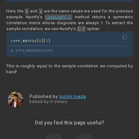
Here, the
and
are the same values we used for the previous
x
y
example. NumPy's
method returns a symmetric
corrcoef(~)
correlation matrix whose diagonals are always 1. To extract the
sample correlation, we use NumPy's
syntax:
[~]
filter_none
corr_matrix[
0
][
1
]
0.9791300486523296
This is roughly equal to the sample correlation we computed by
hand!
Published by
Isshin Inada
Edited by 0 others
Did you find this page useful?