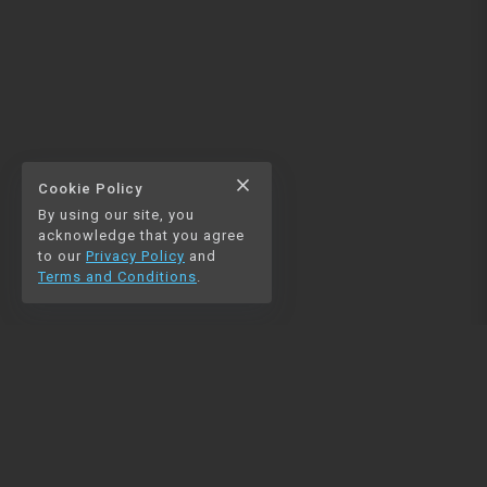
close
Cookie Policy
By using our site, you
acknowledge that you agree
to our
Privacy Policy
and
Terms and Conditions
.
NAVIGATION
RESOURCES
Home
Python
Blog
Pandas
Contact us
MySQL
Beautiful Soup
Matplotlib