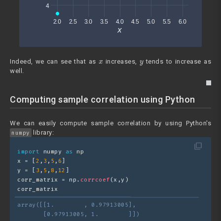
x
y
Indeed, we can see that as
increases,
tends to increase as
well.
Computing sample correlation using Python
We can easily compute sample correlation by using Python's
library:
numpy
filter_none
import
 numpy 
as
 np
x = [
2
,
3
,
5
,
6
]
y = [
3
,
5
,
8
,
12
]
corr_matrix = np.
corrcoef
(x,y)
corr_matrix
array([[1.        , 0.97913005],
       [0.97913005, 1.        ]])