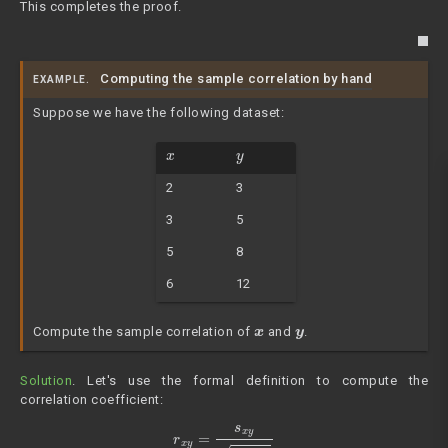
This completes the proof.
Computing the sample correlation by hand
EXAMPLE.
Suppose we have the following dataset:
x
y
2
3
3
5
5
8
6
12
x
y
Compute the sample correlation of
and
.
Solution
. Let's use the formal definition to compute the
correlation coefficient:
r
x
y
=
s
x
y
s
x
⋅
s
y