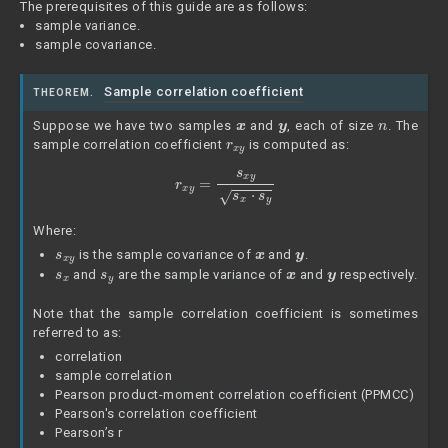
The prerequisites of this guide are as follows:
sample variance.
sample covariance.
Sample correlation coefficient
THEOREM.
x
y
n
Suppose we have two samples
and
, each of size
. The
r
x
y
sample correlation coefficient
is computed as:
r
x
y
=
s
x
y
s
x
⋅
s
y
Where:
s
x
y
x
y
is the sample covariance of
and
.
s
x
s
y
x
y
and
are the sample variance of
and
respectively.
Note that the sample correlation coefficient is sometimes
referred to as:
correlation
sample correlation
Pearson product-moment correlation coefficient (PPMCC)
Pearson's correlation coefficient
Pearson’s r