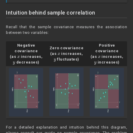
Intuition behind sample correlation
Recall that the sample covariance measures the association
between two variables:
Negative
Positive
Zero covariance
x
covariance
covariance
x
(as
increases,
x
y
(as
increases,
(as
increases,
y
fluctuates)
y
decreases)
increases)
For a detailed explanation and intuition behind this diagram,
please consult our guide on sample covariance. The problem