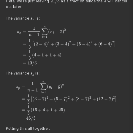
Here, we're just leaving
as a fraction since the
will cancel
out later.
s
x
The variance
is:
s
x
=
1
n
−
1
∑
i
=
(
1
6
n
−
(
4
x
i
)
−
2
x
]
=
¯
1
)
2
3
=
(
1
4
3
+
[
1
(
2
+
−
1
4
+
)
4
2
)
+
=
10
(
3
−
/
4
3
)
2
+
(
5
−
4
)
2
+
s
y
The variance
is:
s
y
=
1
n
−
1
∑
(
i
12
=
1
−
n
(
7
y
)
i
2
−
]
y
=
¯
1
)
2
3
=
(
16
1
3
+
[
(
4
3
+
−
1
7
+
)
2
25
+
(
)
5
=
−
46
7
)
/
2
3
+
(
8
−
7
)
2
+
Putting this all together: