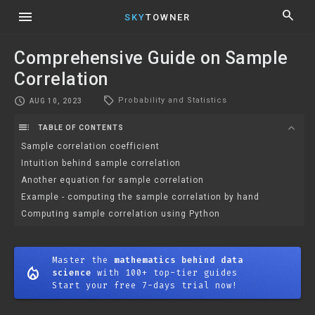
menu
search
SKY
TOWNER
Comprehensive Guide on Sample
Correlation
local_offer
schedule
Probability and Statistics
AUG 10, 2023
toc
expand_more
TABLE OF CONTENTS
Sample correlation coefficient
Intuition behind sample correlation
Another equation for sample correlation
Example - computing the sample correlation by hand
Computing sample correlation using Python
Master the
mathematics behind data
mode_heat
science
with 100+ top-tier guides
Start your free 7-days trial now!