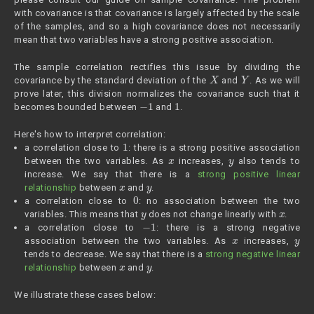
with covariance is that covariance is largely affected by the scale
of the samples, and so a high covariance does not necessarily
mean that two variables have a strong positive association.
The sample correlation rectifies this issue by dividing the
X
Y
covariance by the standard deviation of the
and
. As we will
prove later, this division normalizes the covariance such that it
−
1
1
becomes bounded between
and
.
Here's how to interpret correlation:
1
a correlation close to
: there is a strong positive association
x
y
between the two variables. As
increases,
also tends to
increase. We say that there is a
strong positive linear
x
y
relationship
between
and
.
0
a correlation close to
: no association between the two
y
x
variables. This means that
does not change linearly with
.
−
1
a correlation close to
: there is a strong negative
x
y
association between the two variables. As
increases,
tends to decrease. We say that there is a
strong negative linear
x
y
relationship
between
and
.
We illustrate these cases below: