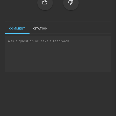
thumb_up
thumb_down
COMMENT
CITATION
Ask a question or leave a feedback...