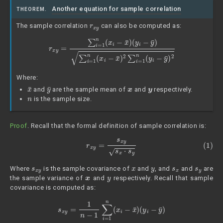
Another equation for sample correlation
THEOREM.
r
x
y
The sample correlation
can also be computed as:
r
x
y
=
∑
i
=
1
n
(
x
i
−
x
¯
)
(
y
i
−
y
¯
)
∑
i
=
1
n
(
x
i
−
x
¯
)
2
∑
i
=
1
n
(
y
i
−
y
¯
)
2
Where:
x
¯
y
¯
x
y
and
are the sample mean of
and
respectively.
n
is the sample size.
Proof
. Recall that the formal definition of sample correlation is:
(1)
r
x
y
=
s
x
y
s
x
⋅
s
y
s
x
y
x
y
s
x
s
y
Where
is the sample covariance of
and
, and
and
are
x
y
the sample variance of
and
respectively. Recall that sample
covariance is computed as:
s
x
y
=
1
n
−
1
∑
i
=
1
n
(
x
i
−
x
¯
)
(
y
i
−
y
¯
)