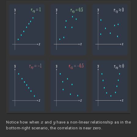
x
y
Notice how when
and
have a non-linear relationship as in the
bottom-right scenario, the correlation is near zero.