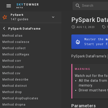
menu
search
SKY
TOWNER
Search
BETA
PySpark
keyboard_arrow_down
PySpark Dat
147 guides
local_offer
schedule
chevron_left
AUG 12, 2023
PySpark DataFrame
Method alias
Master the
m
mode_heat
Method coalesce
Start your f
Method collect
Method colRegex
PySpark DataFrame's
Method corr
Method count
WARNING
Method cov
Watch out for the fo
Method describe
All the data from
memory.
Method distinct
Driver must have t
Method drop
Method dropDuplicates
Method dropna
Parameters