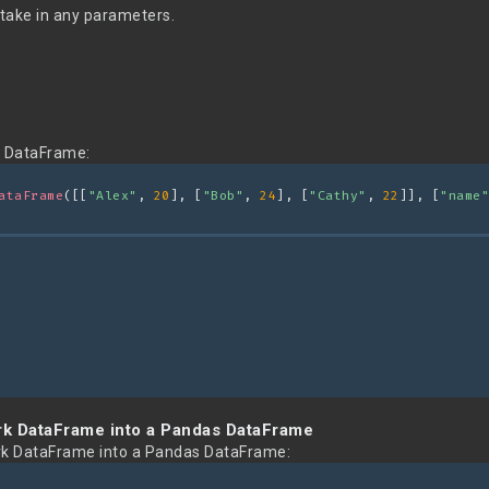
take in any parameters.
g DataFrame:
ataFrame
([[
"Alex"
, 
20
], [
"Bob"
, 
24
], [
"Cathy"
, 
22
]], [
"name"
rk DataFrame into a Pandas DataFrame
rk DataFrame into a Pandas DataFrame: