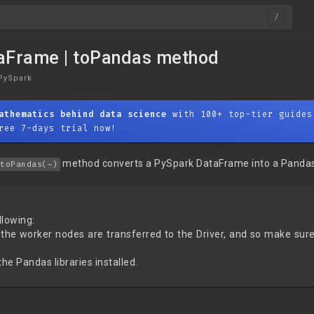
aFrame | toPandas method
PySpark
athematics behind data science
with 100+ top-tier guides
ree 7-days trial now!
method converts a PySpark DataFrame into a Panda
toPandas(~)
llowing:
 the worker nodes are transferred to the Driver, and so make sure 
he Pandas libraries installed.