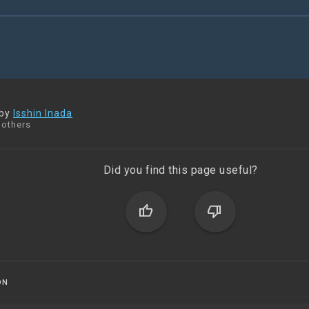
 by
Isshin Inada
 others
Did you find this page useful?
thumb_up
thumb_down
ON