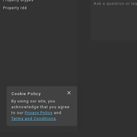
Property dtypes
Ask a question or lea
Property rdd
close
Cookie Policy
By using our site, you
thumb_up
thumb_down
1
0
acknowledge that you agree
to our
Privacy Policy
and
Terms and Conditions
.
chat_bubble_outline
auto_stories
0