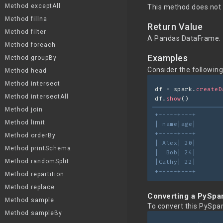
Method exceptAll
This method does not 
Method fillna
Return Value
Method filter
A Pandas DataFrame.
Method foreach
Examples
Method groupBy
Consider the followin
Method head
Method intersect
df = spark.
createD
Method intersectAll
df.
show
()
Method join
+-----+---+
Method limit
| name|age|
+-----+---+
Method orderBy
| Alex| 20|
Method printSchema
|  Bob| 24|
Method randomSplit
|Cathy| 22|
+-----+---+
Method repartition
Method replace
Converting a PySpa
Method sample
To convert this PySpa
Method sampleBy