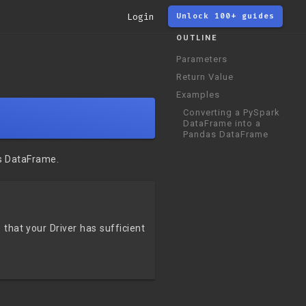
Login
Unlock 100+ guides
OUTLINE
Parameters
Return Value
Examples
Converting a PySpark
DataFrame into a
Pandas DataFrame
s DataFrame.
that your Driver has sufficient