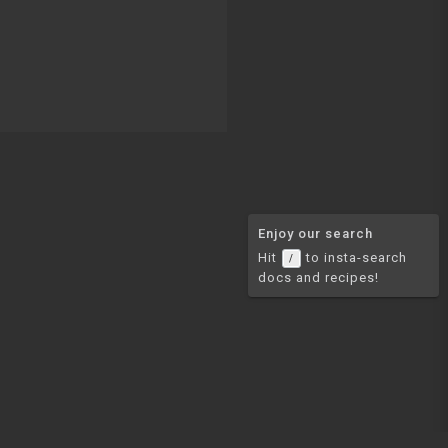
Enjoy our search
Hit
to insta-search
/
docs and recipes!