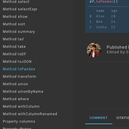
df.
toPandas
()
Method select
Method selectExpr
   name   age
0  Alex   20
Method show
1  Bob    24
Method sort
2  Cathy  22
Method summary
Method tail
Method take
Published
Edited by 0
Method toDF
Method toJSON
Method toPandas
Method transform
Method union
Method unionByName
Method where
Method withColumn
Method withColumnRenamed
COMMENT
CITATI
Property columns