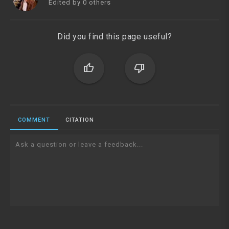
Edited by 0 others
Did you find this page useful?
thumb_up
thumb_down
COMMENT
CITATION
Ask a question or leave a feedback...