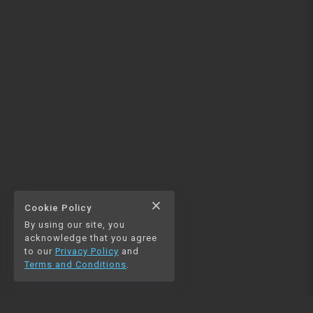
close
Cookie Policy
By using our site, you
acknowledge that you agree
to our
Privacy Policy
and
Terms and Conditions
.