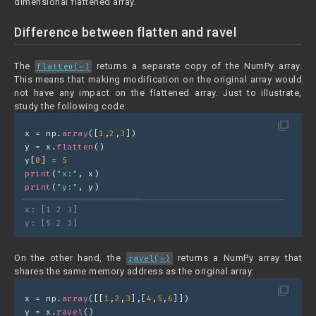
dimensional flattened array.
Difference between flatten and ravel
The
returns a separate copy of the NumPy array.
flatten(~)
This means that making modification on the original array would
not have any impact on the flattened array. Just to illustrate,
study the following code:
filter_none
x = np.
array
([
1
,
2
,
3
])
y = x.
flatten
()
y[
0
] = 
5
print
(
"x:"
, x)
print
(
"y:"
, y)
x: [1 2 3]
y: [5 2 3]
On the other hand, the
returns a NumPy array that
ravel(~)
shares the same memory address as the original array:
filter_none
x = np.
array
([[
1
,
2
,
3
],[
4
,
5
,
6
]])
y = x.
ravel
()