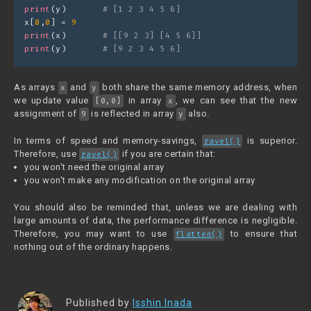
print
(y)       
# [1 2 3 4 5 6]
x[
0
,
0
] = 
9
print
(x)       
# [[9 2 3] [4 5 6]] 
print
(y)       
# [9 2 3 4 5 6]
As arrays
and
both share the same memory address, when
x
y
we update value
in array
, we can see that the new
[0,0]
x
assignment of
is reflected in array
also.
9
y
In terms of speed and memory-savings,
is superior.
ravel()
Therefore, use
if you are certain that:
ravel()
you won't need the original array
you won't make any modification on the original array
You should also be reminded that, unless we are dealing with
large amounts of data, the performance difference is negligible.
Therefore, you may want to use
to ensure that
flatten()
nothing out of the ordinary happens.
Published by
Isshin Inada