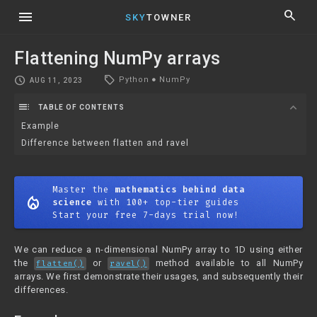
menu
search
SKY
TOWNER
Flattening NumPy arrays
local_offer
schedule
Python
●
NumPy
AUG 11, 2023
toc
expand_more
TABLE OF CONTENTS
Example
Difference between flatten and ravel
Master the
mathematics behind data
mode_heat
science
with 100+ top-tier guides
Start your free 7-days trial now!
We can reduce a n-dimensional NumPy array to 1D using either
the
or
method available to all NumPy
flatten()
ravel()
arrays. We first demonstrate their usages, and subsequently their
differences.