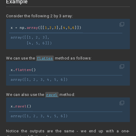
Example
Consider the following 2 by 3 array:
filter_none
x = np.
array
([[
1
,
2
,
3
],[
4
,
5
,
6
]])
array([[1, 2, 3],
       [4, 5, 6]])
We can use the
method as follows:
flatten
filter_none
x.
flatten
()
array([1, 2, 3, 4, 5, 6])
We can also use the
method:
ravel
filter_none
x.
ravel
()
array([1, 2, 3, 4, 5, 6])
Notice the outputs are the same - we end up with a one-