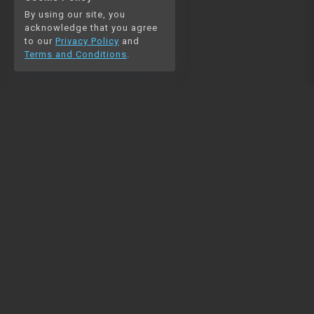
By using our site, you
acknowledge that you agree
to our
Privacy Policy
and
Terms and Conditions
.
NAVIGATION
RESOURCES
Home
Python
Blog
Pandas
Contact us
MySQL
Beautiful Soup
Matplotlib
NumPy
PySpark
COMMUNITY
Join our Discord
Join our newsletter for
mail
updates on new comprehensive