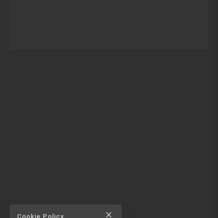
close
Cookie Policy