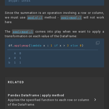
dtype: int64
Since the summation is an operation involving a row or column,
we must use
method -
will not work
apply(~)
applymap(~)
here.
The
comes into play when we want to apply a
applymap(~)
transformation on each value of the DataFrame:
filter_none
df.
applymap
(
lambda
 x : 
1
if
 x > 
3
else
0
)
   A  B
a  0  1
b  1  1
RELATED
Pandas DataFrame | apply method
chevron_right
Applies the specified function to each row or column
of the DataFrame.