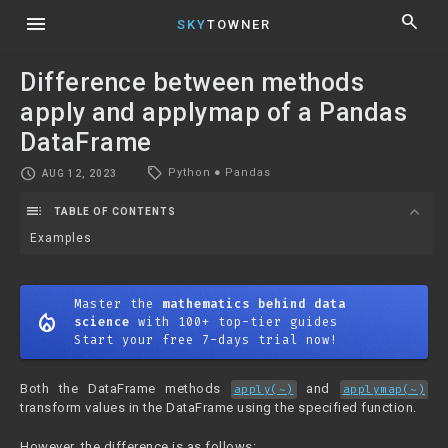
menu
search
SKY
TOWNER
Difference between methods
apply and applymap of a Pandas
DataFrame
local_offer
schedule
Python
●
Pandas
AUG 12, 2023
toc
expand_more
TABLE OF CONTENTS
Examples
Master the
mathematics behind data
mode_heat
science
with 100+ top-tier guides
Start your free 7-days trial now!
Both the DataFrame methods
and
apply(~)
applymap(~)
transform values in the DataFrame using the specified function.
However, the difference is as follows: