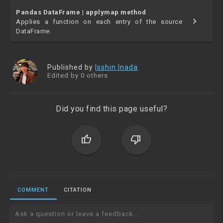
Pandas DataFrame | applymap method
chevron_right
Applies a function on each entry of the source
DataFrame.
Published by
Isshin Inada
Edited by 0 others
Did you find this page useful?
thumb_up
thumb_down
COMMENT
CITATION
Ask a question or leave a feedback...