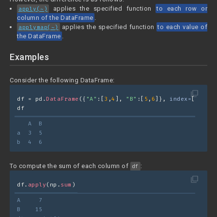
applies the specified function
to each row or
apply(~)
column of the DataFrame
.
applies the specified function
to each value of
applymap(~)
the DataFrame
.
Examples
Consider the following DataFrame:
filter_none
df = pd.
DataFrame
({
"A"
:[
3
,
4
], 
"B"
:[
5
,
6
]}, 
index=
[
"a"
,
"b
df
   A  B
a  3  5
b  4  6
To compute the sum of each column of
:
df
filter_none
df.
apply
(np.
sum
)
A     7
B    15