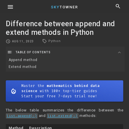
menu
search
SKY
TOWNER
Difference between append and
extend methods in Python
local_offer
schedule
Python
AUG 11, 2023
toc
expand_more
TABLE OF CONTENTS
Append method
Extend method
Master the
mathematics behind data
mode_heat
science
with 100+ top-tier guides
Start your free 7-days trial now!
The below table summarizes the difference between the
and
methods:
list.append(~)
list.extend(~)
Method
Description