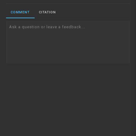
COMMENT
CITATION
Ask a question or leave a feedback...