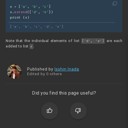
filter_none
x = [
'a'
, 
'b'
, 
'c'
]
x.
extend
([
'd'
, 
'e'
])
print (x)
['a', 'b', 'c', 'd', 'e']
Note that the individual elements of list
are each
['d', 'e']
added to list
.
x
Published by
Isshin Inada
Edited by 0 others
Did you find this page useful?
thumb_up
thumb_down