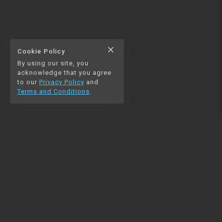
close
Cookie Policy
By using our site, you
acknowledge that you agree
to our
Privacy Policy
and
Terms and Conditions
.
NAVIGATION
RESOURCES
Home
Python
Blog
Pandas
Contact us
MySQL
Beautiful Soup
Matplotlib
NumPy
PySpark