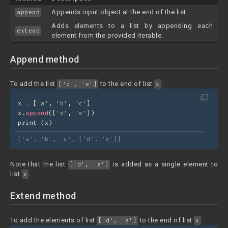
Appends input object at the end of the list.
append
Adds elements to a list by appending each
extend
element from the provided iterable.
Append method
To add the list
to the end of list
:
['d', 'e']
x
filter_none
x = [
'a'
, 
'b'
, 
'c'
]
x.
append
([
'd'
, 
'e'
])
print (x)
['a', 'b', 'c', ['d', 'e']]
Note that the list
is added as a single element to
['d', 'e']
list
.
x
Extend method
To add the elements of list
to the end of list
:
['d', 'e']
x