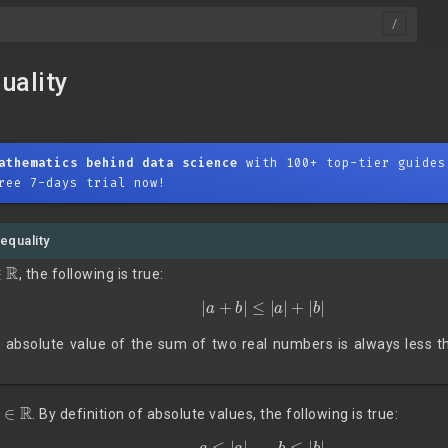
uality
athematics behind data science
with 100+ top-tier guides
ree 7-days trial now!
nequality
∈
R
, the following is true:
|
a
+
b
|
≤
|
a
|
+
|
b
|
 absolute value of the sum of two real numbers is always less th
b
∈
R
. By definition of absolute values, the following is true:
(1)
a
≤
|
a
|
,
b
≤
|
b
|