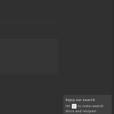
Enjoy our search
Hit
to insta-search
/
docs and recipes!