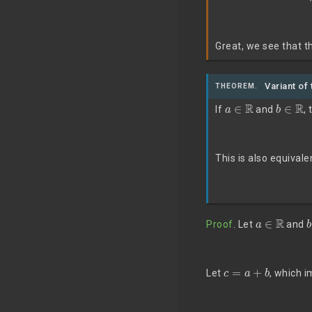
Great, we see that th
Variant of 
THEOREM.
a
∈
R
b
∈
R
If
and
, 
This is also equivale
a
∈
R
Proof
. Let
and
c
=
a
+
b
Let
, which 