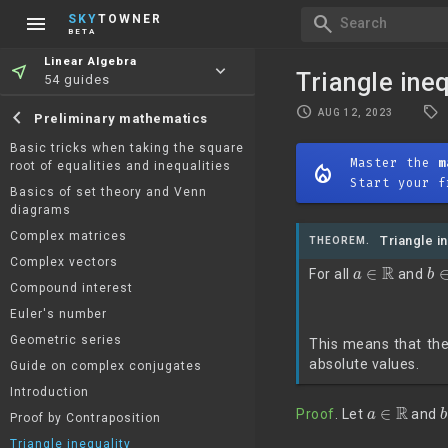
menu
search
SKY
TOWNER
Search
BETA
Linear Algebra
near_me
keyboard_arrow_down
Triangle ineq
54 guides
local_offer
schedule
chevron_left
AUG 12, 2023
Preliminary mathematics
Basic tricks when taking the square
Master the
m
root of equalities and inequalities
mode_heat
Start your f
Basics of set theory and Venn
diagrams
Complex matrices
Triangle i
THEOREM.
a
∈
R
b
Complex vectors
For all
and
Compound interest
Euler's number
Geometric series
This means that the
absolute values.
Guide on complex conjugates
Introduction
a
∈
R
Proof
. Let
and
Proof by Contraposition
Triangle inequality