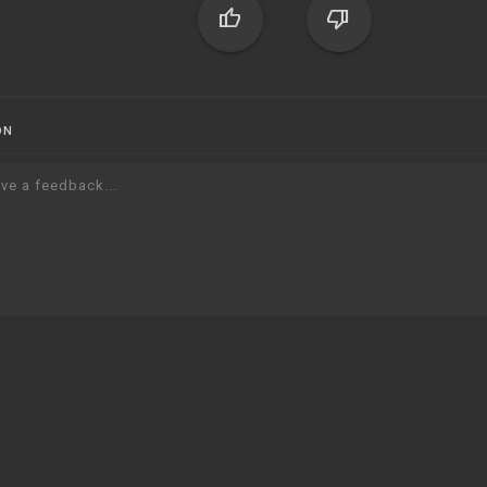
thumb_up
thumb_down
ON
ve a feedback...