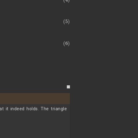
t it indeed holds. The triangle