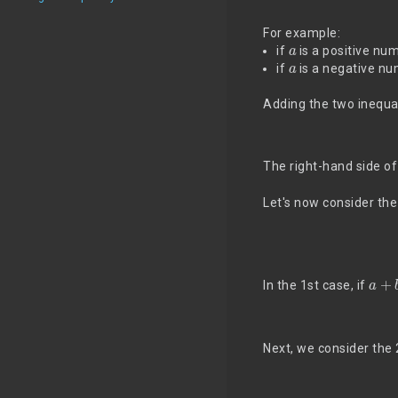
For example:
a
if
is a positive nu
a
if
is a negative nu
Adding the two inequal
The right-hand side o
Let's now consider the 
a
+
b
In the 1st case, if
Next, we consider th