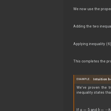
We now use the proper
Adding the two inequal
(6
Applying inequality
This completes the pr
Intuition 
EXAMPLE.
We've proven the tr
inequality states tha
a
=
5
b
=
−
8
If
and