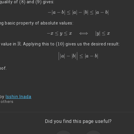
quality of
and
gives:
(10)
−
|
a
−
b
|
≤
|
a
|
−
|
b
|
≤
|
a
−
b
|
ing basic property of absolute values:
−
x
≤
y
≤
x
⟺
|
y
|
≤
x
R
(10)
 value in
. Applying this to
gives us the desired result:
|
|
a
|
−
|
b
|
|
≤
|
a
−
b
|
oof.
 by
Isshin Inada
 others
Did you find this page useful?