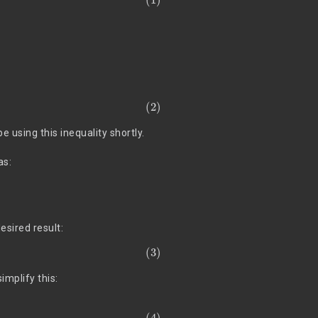
e using this inequality shortly.
as:
esired result:
 simplify this: