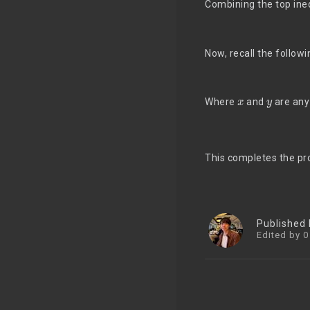
Combining the top ine
Now, recall the follow
x
y
Where
and
are any
This completes the pr
Published
Edited by 0