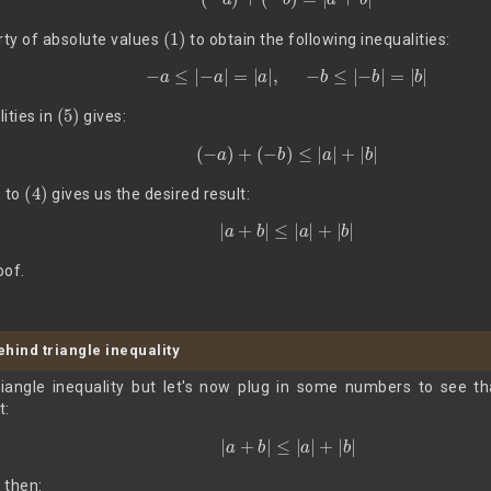
(1)
ty of absolute values
to obtain the following inequalities:
(5)
−
a
≤
|
−
a
|
=
|
a
|
,
−
b
≤
|
−
b
|
=
|
b
|
(5)
ities in
gives:
(6)
(
−
a
)
+
(
−
b
)
≤
|
a
|
+
|
b
|
)
(4)
to
gives us the desired result:
|
a
+
b
|
≤
|
a
|
+
|
b
|
oof.
behind triangle inequality
iangle inequality but let's now plug in some numbers to see tha
t:
|
a
+
b
|
≤
|
a
|
+
|
b
|
, then: