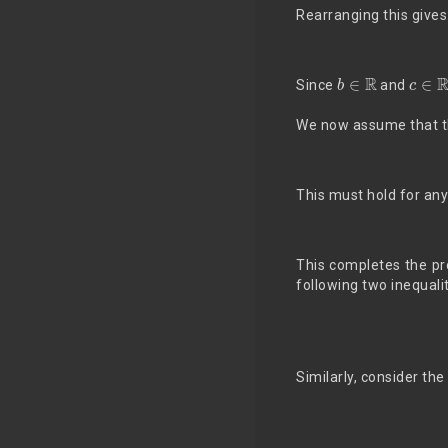
Rearranging this gives
b
∈
R
c
∈
R
Since
and
We now assume that th
This must hold for an
This completes the pr
following two inequali
Similarly, consider t