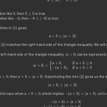
5
5
≤
5
mber like
, then
is true.
−
6
−
6
≤
|
−
6
|
mber like
, then
is true.
(1)
ities in
gives:
(2)
a
+
b
≤
|
a
|
+
|
b
|
(2)
f
matches the right-hand side of the triangle inequality. We will b
|
a
+
b
|
left-hand side of the triangle inequality.
can be expressed 
|
a
+
b
|
=
{
a
+
b
,
if
a
+
b
≥
0
−
(
a
+
b
)
,
if
a
+
b
<
0
≥
0
a
+
b
=
|
a
+
b
|
(2)
, then
. Substituting this into
gives us the d
(3)
|
a
+
b
|
≤
|
a
|
+
|
b
|
a
+
b
<
0
−
(
a
+
b
)
=
|
a
+
b
|
e 2nd case when
, which implies
. Let's
(4)
−
(
a
+
b
)
=
|
a
+
b
|
(
−
a
)
+
(
−
b
)
=
|
a
+
b
|