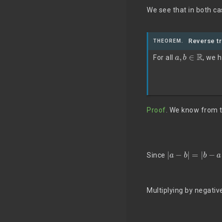
We see that in both ca
Reverse tr
THEOREM.
a
,
b
∈
R
For all
, we 
Proof
. We know from th
|
a
−
b
|
=
|
b
−
a
|
Since
Multiplying by negativ