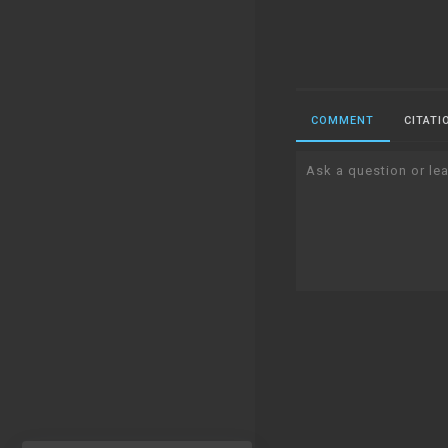
COMMENT
CITATI
Ask a question or lea