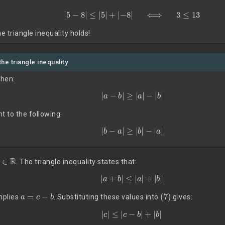
|
5
−
8
|
≤
|
5
|
+
|
−
8
|
⟺
3
≤
13
e triangle inequality holds!
the triangle inequality
then:
|
a
−
b
|
≥
|
a
|
−
|
b
|
nt to the following:
|
b
−
a
|
≥
|
b
|
−
|
a
|
b
∈
R
. The triangle inequality states that:
(7)
|
a
+
b
|
≤
|
a
|
+
|
b
|
a
=
c
−
b
(7)
implies
. Substituting these values into
gives:
|
c
|
≤
|
c
−
b
|
+
|
b
|