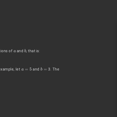
a
b
tions of
and
, that is:
a
=
5
b
=
3
example, let
and
. The