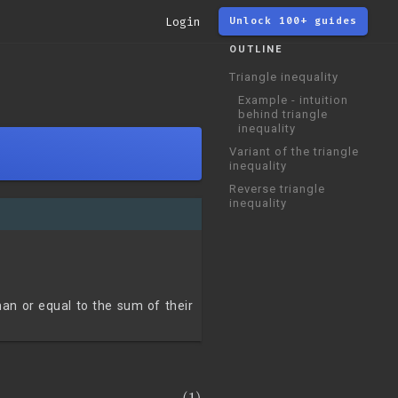
Login
Unlock 100+ guides
OUTLINE
Triangle inequality
Example - intuition
behind triangle
inequality
Variant of the triangle
inequality
Reverse triangle
inequality
an or equal to the sum of their