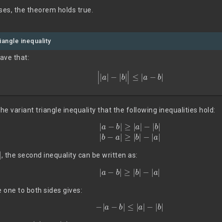
ses, the theorem holds true.
iangle inequality
have that:
|
|
a
|
−
|
b
|
|
≤
|
a
−
b
|
e variant triangle inequality that the following inequalities hold:
(8)
|
a
−
b
|
≥
|
a
|
−
|
b
|
|
b
−
a
|
≥
|
b
|
−
|
a
|
, the second inequality can be written as:
|
a
−
b
|
≥
|
b
|
−
|
a
|
e one to both sides gives:
(9)
−
|
a
−
b
|
≤
|
a
|
−
|
b
|
(8)
(9)