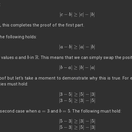
:
|
c
−
b
|
≥
|
c
|
−
|
b
|
, this completes the proof of the first part.
e following holds:
|
a
−
b
|
≥
|
a
|
−
|
b
|
a
b
R
y values
and
in
. This means that we can simply swap the posi
|
b
−
a
|
≥
|
b
|
−
|
a
|
oof but let's take a moment to demonstrate why this is true. For 
ties must hold:
|
3
−
5
|
≥
|
5
|
−
|
3
|
|
3
−
5
|
≥
|
3
|
−
|
5
|
a
=
3
b
=
5
he second case when
and
. The following must hold:
|
5
−
3
|
≥
|
3
|
−
|
5
|
|
5
−
3
|
≥
|
5
|
−
|
3
|