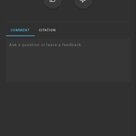
COMMENT
CITATION
Ask a question or leave a feedback...