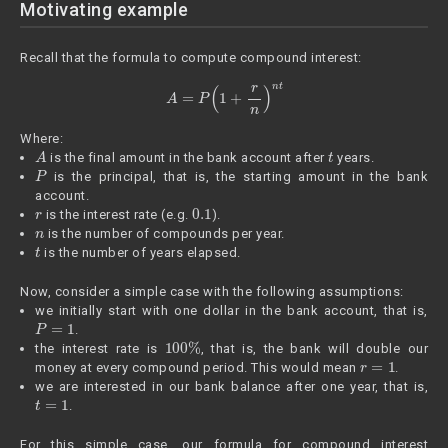
Motivating example
Recall that the formula to compute compound interest:
A
=
P
(
1
+
r
n
)
n
t
Where:
A
t
is the final amount in the bank account after
years.
P
is the principal, that is, the starting amount in the bank
account.
r
0.1
is the interest rate (e.g.
).
n
is the number of compounds per year.
t
is the number of years elapsed.
Now, consider a simple case with the following assumptions:
we initially start with one dollar in the bank account, that is,
P
=
1
.
100
%
the interest rate is
, that is, the bank will double our
r
=
1
money at every compound period. This would mean
.
we are interested in our bank balance after one year, that is,
t
=
1
.
For this simple case, our formula for compound interest