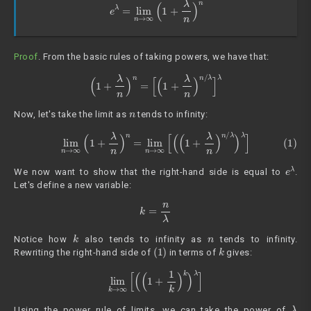
e
λ
=
lim
n
→
∞
(
1
+
λ
n
)
n
Proof
. From the basic rules of taking powers, we have that:
(
1
+
λ
n
)
n
=
[
(
1
+
λ
n
)
n
/
λ
]
λ
n
Now, let's take the limit as
tends to infinity:
(1)
lim
n
→
∞
(
1
+
λ
n
)
n
=
lim
n
→
∞
[
(
(
1
+
λ
n
)
n
/
λ
)
λ
]
e
λ
We now want to show that the right-hand side is equal to
.
Let's define a new variable:
k
=
n
λ
k
n
Notice how
also tends to infinity as
tends to infinity.
(1)
k
Rewriting the right-hand side of
in terms of
gives:
lim
k
→
∞
[
(
(
1
+
1
k
)
k
)
λ
]
λ
Using the power rule of limits, we can take the power of