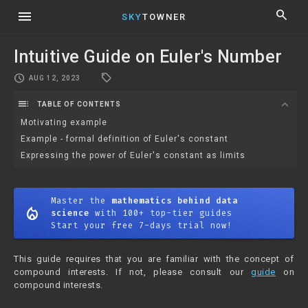
menu
search
SKY
TOWNER
Intuitive Guide on Euler's Number
local_offer
schedule
AUG 12, 2023
toc
expand_more
TABLE OF CONTENTS
Motivating example
Example - formal definition of Euler's constant
Expressing the power of Euler's constant as limits
Master the
mathematics behind data
mode_heat
science
with 100+ top-tier guides
Start your free 7-days trial now!
This guide requires that you are familiar with the concept of
compound interests. If not, please consult our
guide
on
compound interests.