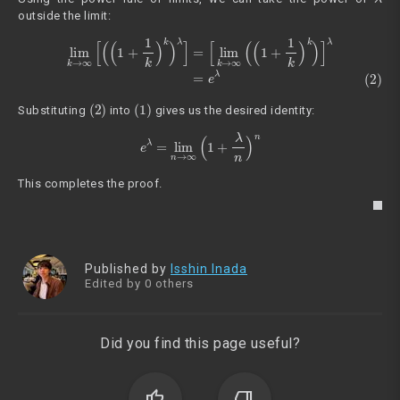
outside the limit:
(2)
lim
k
→
∞
[
(
(
1
+
1
k
)
k
)
λ
]
=
[
lim
k
→
∞
(
(
1
+
1
k
)
k
)
]
λ
=
e
λ
(2)
(1)
Substituting
into
gives us the desired identity:
e
λ
=
lim
n
→
∞
(
1
+
λ
n
)
n
This completes the proof.
Published by
Isshin Inada
Edited by 0 others
Did you find this page useful?
thumb_up
thumb_down