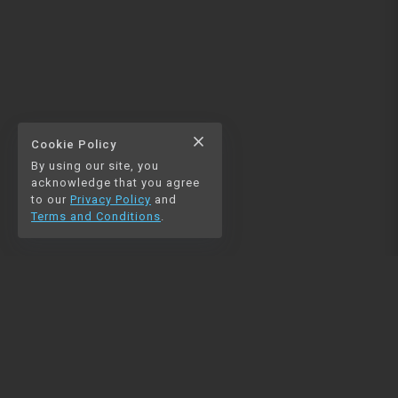
close
Cookie Policy
By using our site, you
acknowledge that you agree
to our
Privacy Policy
and
Terms and Conditions
.
NAVIGATION
RESOURCES
Home
Python
Blog
Pandas
Contact us
MySQL
Beautiful Soup
Matplotlib