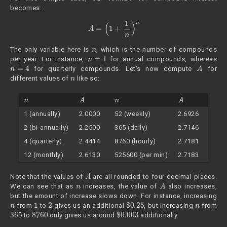
becomes:
A
=
(
1
+
1
n
)
n
n
The only variable here is
, which is the number of compounds
n
=
1
per year. For instance,
for annual compounds, whereas
n
=
4
A
for quarterly compounds. Let's now compute
for
n
different values of
like so:
n
A
n
A
1 (annually)
2.0000
52 (weekly)
2.6926
2 (bi-annually)
2.2500
365 (daily)
2.7146
4 (quarterly)
2.4414
8760 (hourly)
2.7181
12 (monthly)
2.6130
525600 (per min)
2.7183
A
Note that the values of
are all rounded to four decimal places.
n
A
We can see that as
increases, the value of
also increases,
but the amount of increase slows down. For instance, increasing
n
1
2
$
0.25
n
from
to
gives us an additional
, but increasing
from
365
8760
$
0.003
to
only gives us around
additionally.