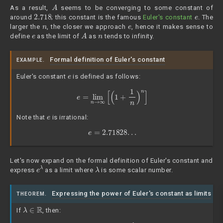
A
As a result,
seems to be converging to some constant of
2.718
e
around
; this constant is the famous
Euler's constant
. The
n
e
larger the
, the closer we approach
, hence it makes sense to
e
A
n
define
as the limit of
as
tends to infinity.
Formal definition of Euler's constant
EXAMPLE.
e
Euler's constant
is defined as follows:
e
=
lim
n
→
∞
[
(
1
+
1
n
)
n
]
e
Note that
is irrational:
e
=
2.71828
.
.
.
Let's now expand on the formal definition of Euler's constant and
e
λ
λ
express
as a limit where
is some scalar number.
Expressing the power of Euler's constant as limits
THEOREM.
λ
∈
R
If
, then: