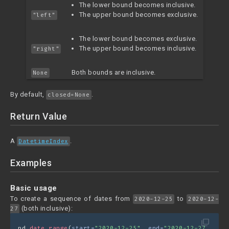
The lower bound becomes inclusive.
The upper bound becomes exclusive.
"left"
The lower bound becomes exclusive.
The upper bound becomes inclusive.
"right"
Both bounds are inclusive.
None
By default,
.
closed=None
Return Value
A
.
DatetimeIndex
Examples
Basic usage
To create a sequence of dates from
to
2020-12-25
2020-12-
(both inclusive):
27
filter_none
pd.
date_range
(
start=
"2020-12-25"
, 
end=
"2020-12-27"
)