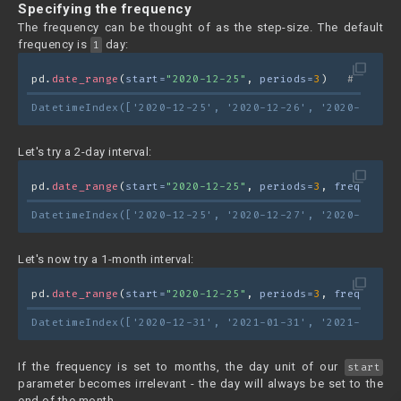
Specifying the frequency
The frequency can be thought of as the step-size. The default
frequency is
day:
1
filter_none
pd.
date_range
(
start=
"2020-12-25"
, 
periods=
3
)   
# freq="
DatetimeIndex(['2020-12-25', '2020-12-26', '2020-12-27'
Let's try a 2-day interval:
filter_none
pd.
date_range
(
start=
"2020-12-25"
, 
periods=
3
, 
freq=
"2D"
)
DatetimeIndex(['2020-12-25', '2020-12-27', '2020-12-29'
Let's now try a 1-month interval:
filter_none
pd.
date_range
(
start=
"2020-12-25"
, 
periods=
3
, 
freq=
"M"
)
DatetimeIndex(['2020-12-31', '2021-01-31', '2021-02-28'
If the frequency is set to months, the day unit of our
start
parameter becomes irrelevant - the day will always be set to the
end of the month.