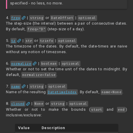
specified - no less, no more.
link
4.
|
or
|
freq
string
DateOffset
optional
The step-size (the interval) between a pair of consecutive dates.
By default,
(step-size of a day).
freq="D"
link
5.
|
or
|
tz
str
tzinfo
optional
The timezone of the dates. By default, the date-times are naive
without any notion of timezones.
link
6.
|
|
normalize
boolean
optional
Whether or not to set the time unit of the dates to midnight. By
default,
.
normalize=False
link
7.
|
|
name
string
optional
Name of the resulting
. By default,
.
DatetimeIndex
name=None
link
8.
|
or
|
closed
None
string
optional
Whether or not to make the bounds (
and
)
start
end
inclusive/exclusive:
Value
Description