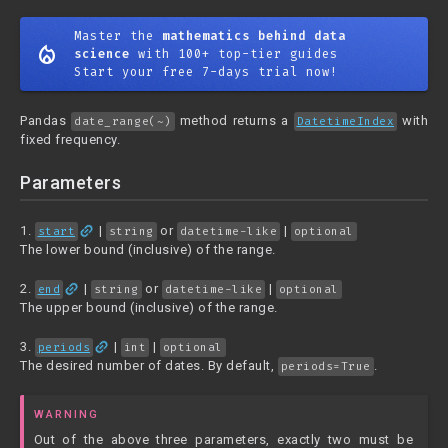
Master the
mathematics behind data
mode_heat
science
with 100+ top-tier guides
Start your free 7-days trial now!
Pandas
method returns a
with
date_range(~)
DatetimeIndex
fixed frequency.
Parameters
link
1.
|
or
|
start
string
datetime-like
optional
The lower bound (inclusive) of the range.
link
2.
|
or
|
end
string
datetime-like
optional
The upper bound (inclusive) of the range.
link
3.
|
|
periods
int
optional
The desired number of dates. By default,
.
periods=True
WARNING
Out of the above three parameters, exactly two must be