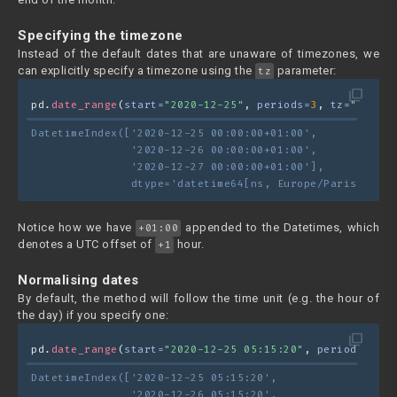
Specifying the timezone
Instead of the default dates that are unaware of timezones, we
can explicitly specify a timezone using the
parameter:
tz
filter_none
pd.
date_range
(
start=
"2020-12-25"
, 
periods=
3
, 
tz=
"Europe
DatetimeIndex(['2020-12-25 00:00:00+01:00',
               '2020-12-26 00:00:00+01:00',
               '2020-12-27 00:00:00+01:00'],
               dtype='datetime64[ns, Europe/Paris]', fr
Notice how we have
appended to the Datetimes, which
+01:00
denotes a UTC offset of
hour.
+1
Normalising dates
By default, the method will follow the time unit (e.g. the hour of
the day) if you specify one:
filter_none
pd.
date_range
(
start=
"2020-12-25 05:15:20"
, 
periods=
3
)
DatetimeIndex(['2020-12-25 05:15:20',
               '2020-12-26 05:15:20',