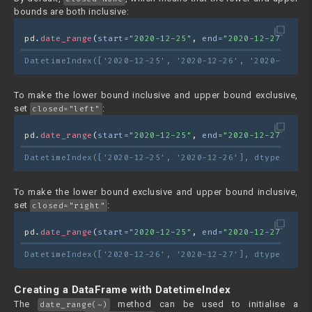
bounds are both inclusive:
filter_none
pd.
date_range
(
start=
"2020-12-25"
, 
end=
"2020-12-27"
)
DatetimeIndex(['2020-12-25', '2020-12-26', '2020-12-27'
To make the lower bound inclusive and upper bound exclusive,
set
:
closed="left"
filter_none
pd.
date_range
(
start=
"2020-12-25"
, 
end=
"2020-12-27"
, 
clo
DatetimeIndex(['2020-12-25', '2020-12-26'], dtype='date
To make the lower bound exclusive and upper bound inclusive,
set
:
closed="right"
filter_none
pd.
date_range
(
start=
"2020-12-25"
, 
end=
"2020-12-27"
, 
clo
DatetimeIndex(['2020-12-26', '2020-12-27'], dtype='date
Creating a DataFrame with DatetimeIndex
The
method can be used to initialise a
date_range(~)