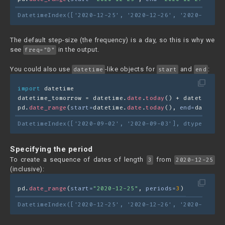
DatetimeIndex(['2020-12-25', '2020-12-26', '2020-12-27'
The default step-size (the frequency) is a day, so this is why we
see
in the output.
freq="D"
You could also use
-like objects for
and
:
datetime
start
end
filter_none
import
 datetime
datetime_tomorrow = datetime.
date
.
today
() + datetime.
ti
pd.
date_range
(
start=
datetime.
date
.
today
(), 
end=
datetime
DatetimeIndex(['2020-09-02', '2020-09-03'], dtype='date
Specifying the period
To create a sequence of dates of length
from
3
2020-12-25
(inclusive):
filter_none
pd.
date_range
(
start=
"2020-12-25"
, 
periods=
3
)
DatetimeIndex(['2020-12-25', '2020-12-26', '2020-12-27'