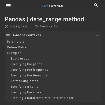
menu
search
SKY
TOWNER
Pandas | date_range method
local_offer
schedule
Pandas
●
Python
AUG 10, 2023
toc
expand_more
TABLE OF CONTENTS
Parameters
Return Value
Examples
Basic usage
Specifying the period
Specifying the frequency
Specifying the timezone
Normalising dates
Specifying a name
Specifying the close
Creating a DataFrame with DatetimeIndex