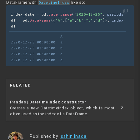
DataFrame with
like so:
DatetimeIndex
filter_none
index_date = pd.
date_range
(
"2020-12-25"
, 
periods=
4
, 
fre
df = pd.
DataFrame
({
"A"
:[
"a"
,
"b"
,
"c"
,
"d"
]}, 
index=
index_
df
                     A
2020-12-25 00:00:00  a
2020-12-25 03:00:00  b
2020-12-25 06:00:00  c
2020-12-25 09:00:00  d
RELATED
Pandas | DatetimeIndex constructor
chevron_right
Creates a new DatetimeIndex object, which is most
often used as the index of a DataFrame.
Published by
Isshin Inada