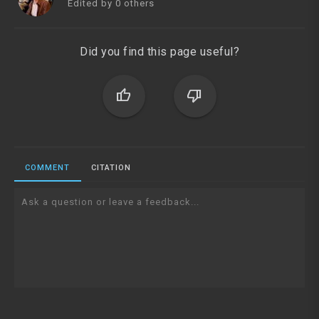
Edited by 0 others
Did you find this page useful?
thumb_up
thumb_down
COMMENT
CITATION
Ask a question or leave a feedback...