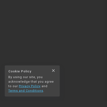
close
Cookie Policy
By using our site, you
acknowledge that you agree
to our
Privacy Policy
and
Terms and Conditions
.