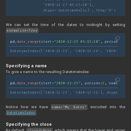
               '2020-12-27 05:15:20'],
               dtype='datetime64[ns]', freq='D')
We can set the time of the dates to midnight by setting
:
normalize=True
filter_none
pd.
date_range
(
start=
"2020-12-25 05:15:20"
, 
periods=
3
, 
n
DatetimeIndex(['2020-12-25', '2020-12-26', '2020-12-27'
Specifying a name
To give a name to the resulting DatetimeIndex:
filter_none
pd.
date_range
(
start=
"2020-12-25"
, 
periods=
2
, 
name=
"My D
DatetimeIndex(['2020-12-25', '2020-12-26'], dtype='date
Notice how we have
encoded into the
name="My Dates"
.
DatetimeIndex
Specifying the close
By default,
, which means that the lower and upper
closed=None