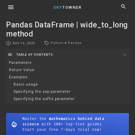
menu
search
SKY
TOWNER
Pandas DataFrame | wide_to_long
method
local_offer
schedule
Python
●
Pandas
AUG 10, 2023
toc
expand_more
TABLE OF CONTENTS
Parameters
Return Value
Examples
Basic usage
Specifying the sep parameter
Specifying the suffix parameter
Master the
mathematics behind data
mode_heat
science
with 100+ top-tier guides
Start your free 7-days trial now!