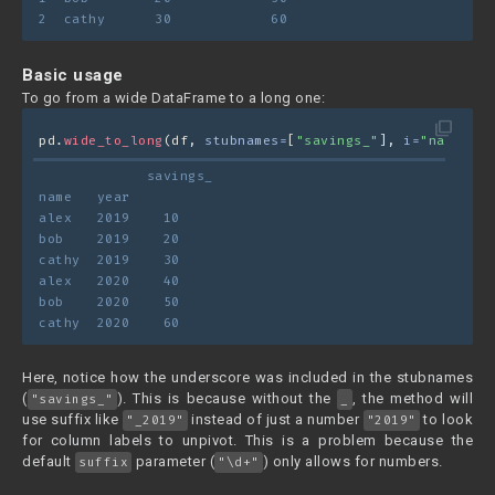
2  cathy      30            60
Basic usage
To go from a wide DataFrame to a long one:
filter_none
pd.
wide_to_long
(df, 
stubnames=
[
"savings_"
], 
i=
"name"
, 
j
             savings_
name   year	
alex   2019    10
bob    2019    20
cathy  2019    30
alex   2020    40
bob    2020    50
cathy  2020    60
Here, notice how the underscore was included in the stubnames
(
). This is because without the
, the method will
"savings_"
_
use suffix like
instead of just a number
to look
"_2019"
"2019"
for column labels to unpivot. This is a problem because the
default
parameter (
) only allows for numbers.
suffix
"\d+"