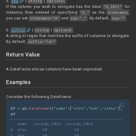
link
5.
|
|
sep
string
optional
If the column you wish to elongate has the label
for
"A_2012"
instance, then instead of specifying
as the
,
"A_"
stubnames
you can set
and
. By default,
.
stubnames="A"
sep="_"
sep=""
link
6.
|
|
suffix
string
optional
A string or regex that matches the suffix of columns to elongate.
By default,
.
suffix="\d+"
Return Value
A DataFrame whose columns have been unpivoted.
Examples
Consider the following DataFrame:
filter_none
df = pd.
DataFrame
({
"name"
:[
"alex"
,
"bob"
,
"cathy"
], 
"savi
df
   name   savings_2019  savings_2020
0  alex       10            40
1  bob        20            50