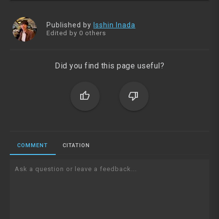
Published by
Isshin Inada
Edited by 0 others
Did you find this page useful?
thumb_up
thumb_down
COMMENT
CITATION
Ask a question or leave a feedback...