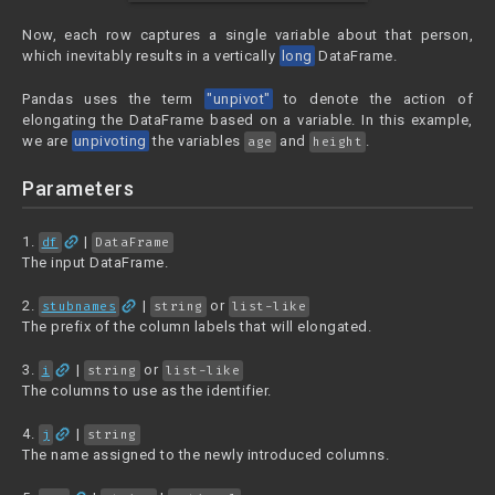
Now, each row captures a single variable about that person,
which inevitably results in a vertically
long
DataFrame.
Pandas uses the term
"unpivot"
to denote the action of
elongating the DataFrame based on a variable. In this example,
we are
unpivoting
the variables
and
.
age
height
Parameters
link
1.
|
df
DataFrame
The input DataFrame.
link
2.
|
or
stubnames
string
list-like
The prefix of the column labels that will elongated.
link
3.
|
or
i
string
list-like
The columns to use as the identifier.
link
4.
|
j
string
The name assigned to the newly introduced columns.