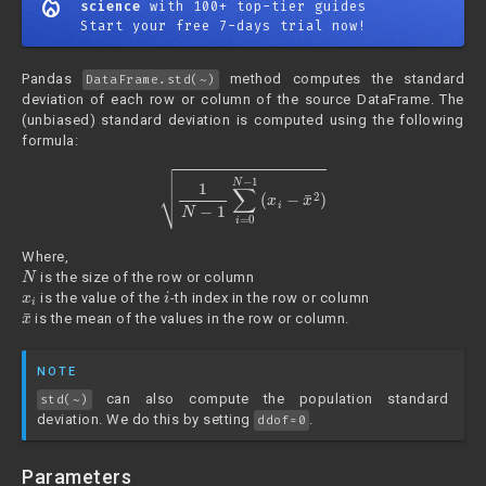
mode_heat
science
with 100+ top-tier guides
Start your free 7-days trial now!
Pandas
method computes the standard
DataFrame.std(~)
deviation of each row or column of the source DataFrame. The
(unbiased) standard deviation is computed using the following
formula:
1
N
−
1
∑
i
=
0
N
−
1
(
x
i
−
x
¯
2
)
Where,
N
is the size of the row or column
x
i
i
is the value of the
-th index in the row or column
x
¯
is the mean of the values in the row or column.
NOTE
can also compute the population standard
std(~)
deviation. We do this by setting
.
ddof=0
Parameters