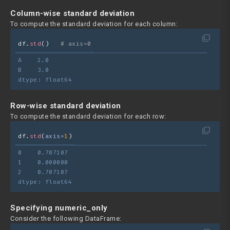
Column-wise standard deviation
To compute the standard deviation for each column:
filter_none
df.
std
()   
# axis=0
A    2.0
B    3.0
dtype: float64
Row-wise standard deviation
To compute the standard deviation for each row:
filter_none
df.
std
(
axis=
1
)
0    0.707107
1    0.000000
2    0.707107
dtype: float64
Specifying numeric_only
Consider the following DataFrame: