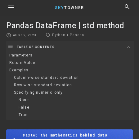
menu
search
SKY
TOWNER
Pandas DataFrame | std method
local_offer
schedule
Python
●
Pandas
AUG 12, 2023
toc
expand_more
TABLE OF CONTENTS
Parameters
Return Value
Examples
Column-wise standard deviation
Row-wise standard deviation
Specifying numeric_only
None
False
True
Master the
mathematics behind data