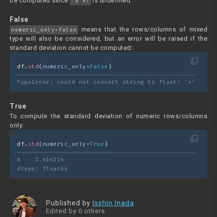
be computed since
is undefined.
"x"+7
False
means that the rows/columns of mixed
numeric_only=False
type will also be considered, but an error will be raised if the
standard deviation cannot be computed:
filter_none
df.
std
(
numeric_only=
False
)
TypeError: could not convert string to float: 'x'
True
To compute the standard deviation of numeric rows/columns
only:
filter_none
df.
std
(
numeric_only=
True
)
A    1.414214
dtype: float64
Published by
Isshin Inada
Edited by 0 others