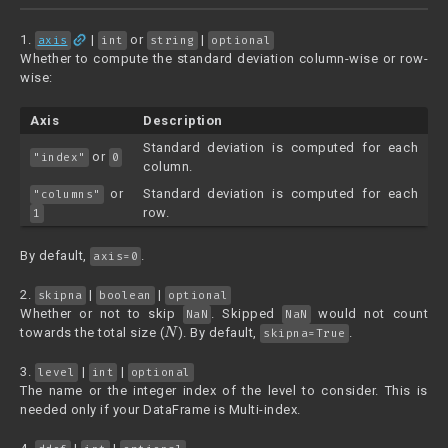
link
1.
|
or
|
axis
int
string
optional
Whether to compute the standard deviation column-wise or row-
wise:
Axis
Description
Standard deviation is computed for each
or
"index"
0
column.
or
Standard deviation is computed for each
"columns"
row.
1
By default,
.
axis=0
2.
|
|
skipna
boolean
optional
Whether or not to skip
. Skipped
would not count
NaN
NaN
N
towards the total size (
). By default,
.
skipna=True
3.
|
|
level
int
optional
The name or the integer index of the level to consider. This is
needed only if your DataFrame is Multi-index.