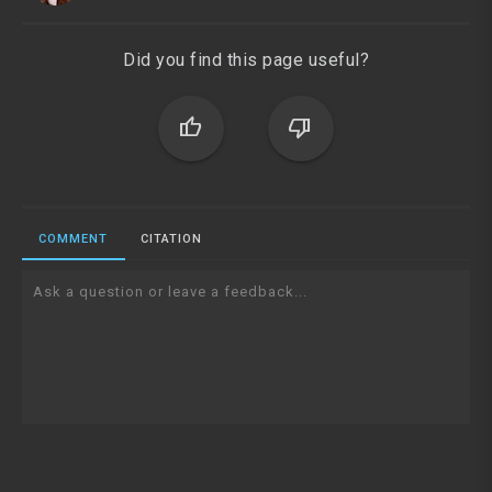
Did you find this page useful?
thumb_up
thumb_down
COMMENT
CITATION
Ask a question or leave a feedback...