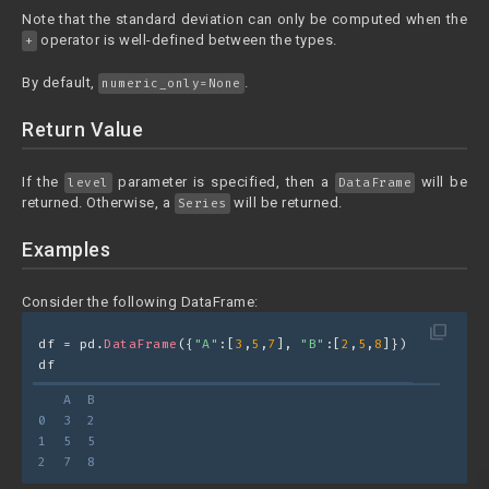
Note that the standard deviation can only be computed when the
operator is well-defined between the types.
+
By default,
.
numeric_only=None
Return Value
If the
parameter is specified, then a
will be
level
DataFrame
returned. Otherwise, a
will be returned.
Series
Examples
Consider the following DataFrame:
filter_none
df = pd.
DataFrame
({
"A"
:[
3
,
5
,
7
], 
"B"
:[
2
,
5
,
8
]})
df
   A  B
0  3  2
1  5  5
2  7  8