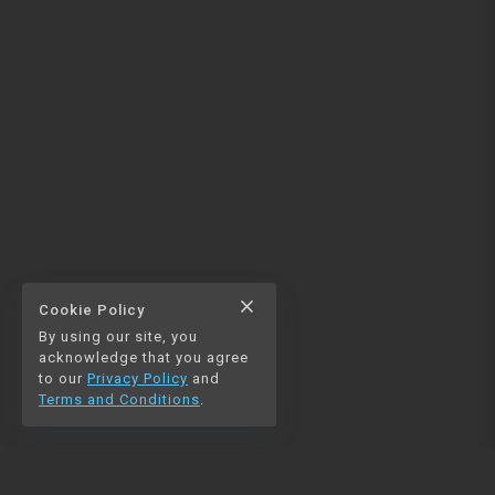
close
Cookie Policy
By using our site, you
acknowledge that you agree
to our
Privacy Policy
and
Terms and Conditions
.
NAVIGATION
RESOURCES