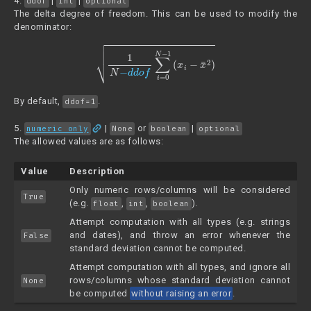
4.
|
|
ddof
int
optional
The delta degree of freedom. This can be used to modify the
denominator:
1
N
−
d
d
o
f
∑
i
=
0
N
−
1
(
x
i
−
x
¯
2
)
By default,
.
ddof=1
link
5.
|
or
|
numeric_only
None
boolean
optional
The allowed values are as follows:
Value
Description
Only numeric rows/columns will be considered
True
(e.g.
,
,
).
float
int
boolean
Attempt computation with all types (e.g. strings
and dates), and throw an error whenever the
False
standard deviation cannot be computed.
Attempt computation with all types, and ignore all
rows/columns whose standard deviation cannot
None
be computed
without raising an error
.