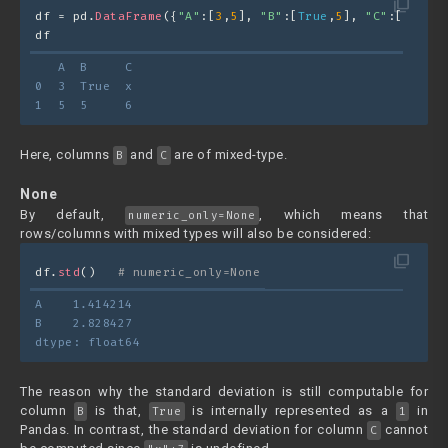
filter_none
df = pd.
DataFrame
({
"A"
:[
3
,
5
], 
"B"
:[
True
,
5
], 
"C"
:[
"x"
,
6
]
df
   A  B     C
0  3  True  x
1  5  5     6
Here, columns
and
are of mixed-type.
B
C
None
By default,
, which means that
numeric_only=None
rows/columns with mixed types will also be considered:
filter_none
df.
std
()   
# numeric_only=None
A    1.414214
B    2.828427
dtype: float64
The reason why the standard deviation is still computable for
column
is that,
is internally represented as a
in
B
True
1
Pandas. In contrast, the standard deviation for column
cannot
C