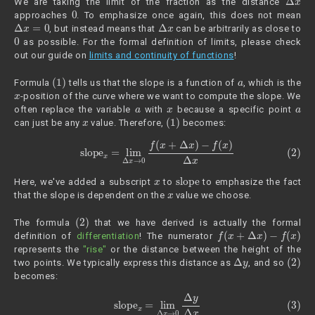
We are taking the limit of the fraction as the distance
0
approaches
. To emphasize once again, this does not mean
Δ
x
=
0
Δ
x
, but instead means that
can be arbitrarily as close to
0
as possible. For the formal definition of limits, please check
out our guide on
limits and continuity of functions
!
(1)
a
Formula
tells us that the slope is a function of
, which is the
x
-position of the curve where we want to compute the slope. We
a
x
a
often replace the variable
with
because a specific point
x
(1)
can just be any
value. Therefore,
becomes:
(2)
slope
x
=
lim
Δ
x
→
0
f
(
x
+
Δ
x
)
−
f
(
x
)
Δ
x
x
slope
Here, we've added a subscript
to
to emphasize the fact
x
that the slope is dependent on the
value we choose.
(2)
The formula
that we have derived is actually the formal
f
(
x
+
Δ
x
)
−
f
(
x
)
definition of
differentiation
! The numerator
represents the
"rise"
or the distance between the height of the
Δ
y
(2)
two points. We typically express this distance as
, and so
becomes:
(3)
slope
x
=
lim
Δ
x
→
0
Δ
y
Δ
x