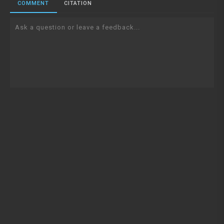
COMMENT
CITATION
Ask a question or leave a feedback...