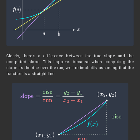
Clearly, there's a difference between the true slope and the
computed slope. This happens because when computing the
slope as the rise over the run, we are implicitly assuming that the
function is a straight line: