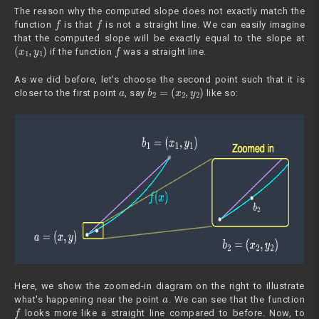
The reason why the computed slope does not exactly match the
f
f
function
is that
is not a straight line. We can easily imagine
that the computed slope will be exactly equal to the slope at
(
x
1
,
y
1
)
f
if the function
was a straight line.
As we did before, let's choose the second point such that it is
a
b
2
=
(
x
2
,
y
2
)
closer to the first point
, say
like so:
Here, we show the zoomed-in diagram on the right to illustrate
a
what's happening near the point
. We can see that the function
f
looks more like a straight line compared to before. Now, to