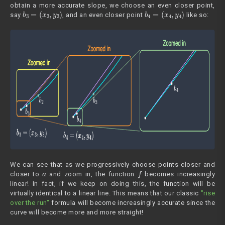
obtain a more accurate slope, we choose an even closer point,
b
3
=
(
x
3
,
y
3
)
b
4
=
(
x
4
,
y
4
)
say
, and an even closer point
like so:
We can see that as we progressively choose points closer and
a
f
closer to
and zoom in, the function
becomes increasingly
linear! In fact, if we keep on doing this, the function will be
virtually identical to a linear line. This means that our classic
"rise
over the run"
formula will become increasingly accurate since the
curve will become more and more straight!