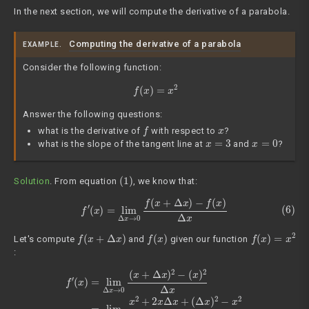
In the next section, we will compute the derivative of a parabola.
Computing the derivative of a parabola
EXAMPLE.
Consider the following function:
f
(
x
)
=
x
2
Answer the following questions:
f
x
what is the derivative of
with respect to
?
x
=
3
x
=
0
what is the slope of the tangent line at
and
?
(1)
Solution
. From equation
, we know that:
(6)
f
′
(
x
)
=
lim
Δ
x
→
0
f
(
x
+
Δ
x
)
−
f
(
x
)
Δ
x
f
(
x
+
Δ
x
)
f
(
x
)
f
(
x
)
=
x
2
Let's compute
and
given our function
:
(7)
f
′
(
x
)
=
lim
(
Δ
x
Δ
)
x
2
→
−
x
0
2
(
Δ
x
+
x
Δ
=
lim
x
)
2
Δ
−
x
(
→
x
)
2
0
Δ
2
x
x
Δ
=
lim
x
+
Δ
(
Δ
x
x
→
)
2
0
Δ
x
x
2
+
2
x
Δ
x
+