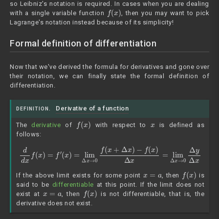
so Leibniz's notation is required. In cases when you are dealing
f
(
x
)
with a single variable function
, then you may want to pick
Lagrange's notation instead because of its simplicity!
Formal definition of differentiation
Now that we've derived the formula for derivatives and gone over
their notation, we can finally state the formal definition of
differentiation.
Derivative of a function
DEFINITION.
f
(
x
)
x
The
derivative
of
with respect to
is defined as
follows:
d
d
x
−
f
(
f
x
(
x
)
=
)
Δ
f
′
(
x
x
=
)
lim
=
lim
Δ
Δ
x
→
x
→
0
Δ
0
f
y
(
Δ
x
+
x
Δ
x
)
x
=
a
f
(
x
)
If the above limit exists for some point
, then
is
said to be
differentiable
at this point. If the limit does not
x
=
a
f
(
x
)
exist at
, then
is not differentiable, that is, the
derivative does not exist.