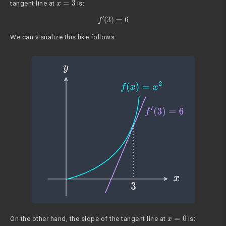
tangent line at
is:
f
′
(
3
)
=
6
We can visualize this like follows:
x
=
0
On the other hand, the slope of the tangent line at
is: