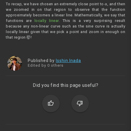
a
To recap, we have chosen an extremely close point to
, and then
we zoomed in on that region to observe that the function
approximately becomes a linear line. Mathematically, we say that
functions are
locally linear
. This is a very surprising result
because any non-linear curve such as the sine curve is actually
locally linear given that we pick a point and zoom in enough on
that region 🤯!
Published by
Isshin Inada
Edited by 0 others
Did you find this page useful?
thumb_up
thumb_down