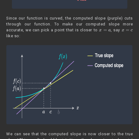
Since our function is curved, the computed slope (purple) cuts
through our function. To make our computed slope more
x
=
a
x
=
c
accurate, we can pick a point that is closer to
, say
like so:
We can see that the computed slope is now closer to the true