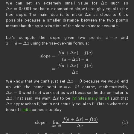
Δ
x
We can set an extremely small value for
such as
Δ
x
=
0.0001
so that our computed slope is roughly equal to the
Δ
x
0
true slope. The main idea is to make
as close to
as
possible because a smaller distance between the two points
means that the approximation of the slope is more accurate.
x
=
a
Let's compute the slope given two points
and
x
=
a
+
Δ
x
using the rise-over-run formula:
slope
=
f
(
a
+
Δ
x
)
−
f
(
a
)
(
a
+
Δ
x
)
−
a
=
f
(
a
+
Δ
x
)
−
f
(
a
)
Δ
x
Δ
x
=
0
We know that we can't just set
because we would end
x
=
a
up with the same point
. Of course, mathematically,
Δ
x
=
0
would not work out as well because the denominator is
Δ
x
Δ
x
. That said, we want
to be
infinitesimally small
such that
Δ
x
0
0
approaches
, but is not actually equal to
. This is where the
idea of
limits
comes into play:
(1)
slope
=
lim
Δ
x
→
0
f
(
a
+
Δ
x
)
−
f
(
a
)
Δ
x
Δ
x