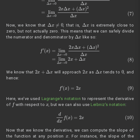
Δ
x
≠
0
Δ
x
Now, we know that
, that is,
is extremely close to
zero, but not actually zero. This means that we can safely divide
Δ
x
the numerator and denominator by
like so:
(8)
f
′
(
x
)
=
lim
Δ
x
→
0
2
x
Δ
x
+
(
Δ
x
)
2
Δ
x
=
lim
Δ
x
→
0
2
x
+
Δ
x
2
x
+
Δ
x
2
x
Δ
x
0
We know that
will approach
as
tends to
, and
hence:
(9)
f
′
(
x
)
=
2
x
Here, we've used
Lagrange's notation
to represent the derivative
f
x
of
with respect to
, but we can also use
Leibniz's notation
:
(10)
d
d
x
f
(
x
)
=
2
x
Now that we know the derivative, we can compute the slope of
x
the function at any position
. For instance, the slope of the
x
=
3