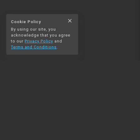
close
Cookie Policy
By using our site, you
acknowledge that you agree
to our
Privacy Policy
and
Terms and Conditions
.
NAVIGATION
RESOURCES
Home
Python
Blog
Pandas
Contact us
MySQL
Beautiful Soup
Matplotlib
NumPy
PySpark
COMMUNITY