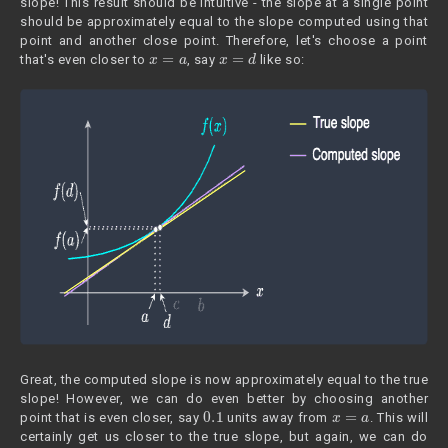
slope! This result should be intuitive - the slope at a single point
should be approximately equal to the slope computed using that
point and another close point. Therefore, let's choose a point
x
=
a
x
=
d
that's even closer to
, say
like so:
Great, the computed slope is now approximately equal to the true
slope! However, we can do even better by choosing another
0.1
x
=
a
point that is even closer, say
units away from
. This will
certainly get us closer to the true slope, but again, we can do
0.0001