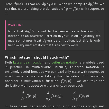
d
y
/
d
x
d
y
d
x
d
y
/
d
x
Here,
is read as "
by
". When we compute
, we
y
=
f
(
x
)
say that we are taking the derivative of
with respect to
x
.
WARNING
d
y
/
d
x
Note that
is not to be treated as a fraction, but
instead as an operator. Later on in your Calculus journey, we
d
y
/
d
x
may sometimes treat
as a fraction, but this is only
hand-wavy mathematics that turns out to work.
Which notation should I stick with?
Both
Lagrange's notation
and
Leibniz's notation
are widely used
in practice. In multivariable Calculus, Leibniz's notation is
extremely useful because we can explicitly state with respect to
which variable we are taking the derivative. For instance,
f
(
x
,
y
)
consider a multivariable function
- we can take the
x
y
derivative with respect to either
or
, or even both:
d
d
x
f
(
x
,
y
)
,
d
d
y
f
(
x
,
y
)
,
d
d
x
y
f
(
x
,
y
)
In these cases, Lagrange's notation is not verbose enough and