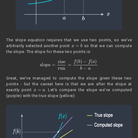
The slope equation requires that we use two points, so we've
x
=
b
arbitrarily selected another point
so that we can compute
the slope. The slope for these two points is:
slope
=
rise
run
=
f
(
b
)
−
f
(
a
)
b
−
a
Great, we've managed to compute the slope given these two
points - but the caveat here is that we are after the slope at
x
=
a
exactly point
. Let's compare the slope we've computed
(purple) with the true slope (yellow):