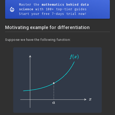
Master the
mathematics behind data
mode_heat
science
with 100+ top-tier guides
Start your free 7-days trial now!
Motivating example for differentiation
Suppose we have the following function: