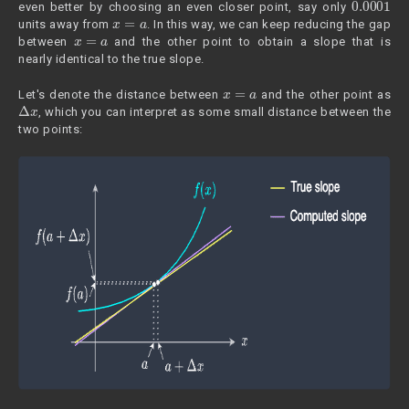
even better by choosing an even closer point, say only
x
=
a
units away from
. In this way, we can keep reducing the gap
x
=
a
between
and the other point to obtain a slope that is
nearly identical to the true slope.
x
=
a
Let's denote the distance between
and the other point as
Δ
x
, which you can interpret as some small distance between the
two points: