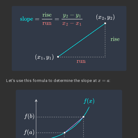
x
=
a
Let's use this formula to determine the slope at
: