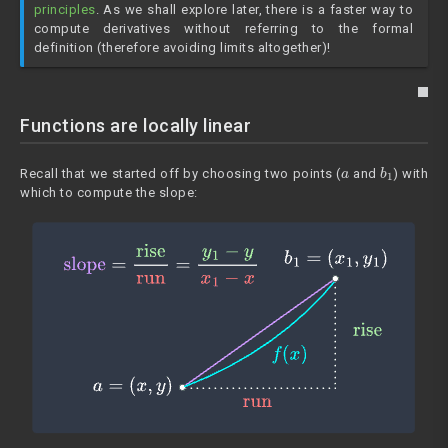
principles
. As we shall explore later, there is a faster way to
compute derivatives without referring to the formal
definition (therefore avoiding limits altogether)!
Functions are locally linear
a
b
1
Recall that we started off by choosing two points (
and
) with
which to compute the slope: