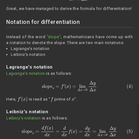
Great, we have managed to derive the formula for differentiation!
Notation for differentiation
Instead of the word
"slope"
, mathematicians have come up with
a notation to denote the slope. There are two main notations:
Lagrange's notation
Leibniz's notation
Lagrange's notation
Lagrange's notation
is as follows:
(4)
slope
x
=
f
′
(
x
)
=
lim
Δ
x
→
0
Δ
y
Δ
x
f
′
(
x
)
f
x
Here,
is read as "
prime of
".
Leibniz's notation
Leibniz's notation
is as follows:
(5)
slope
x
=
d
f
(
x
)
d
x
=
d
d
x
f
(
x
)
=
d
y
d
x
=
lim
Δ
x
→
0
Δ
y
Δ
x