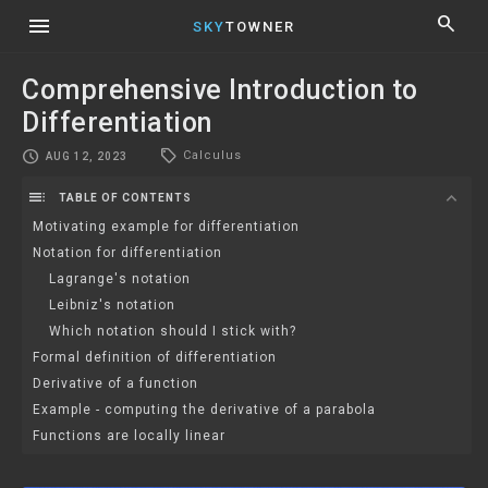
menu
search
SKY
TOWNER
Comprehensive Introduction to
Differentiation
local_offer
schedule
Calculus
AUG 12, 2023
toc
expand_more
TABLE OF CONTENTS
Motivating example for differentiation
Notation for differentiation
Lagrange's notation
Leibniz's notation
Which notation should I stick with?
Formal definition of differentiation
Derivative of a function
Example - computing the derivative of a parabola
Functions are locally linear