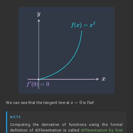
x
=
0
We can see that the tangent line at
is flat!
NOTE
Computing the derivative of functions using the formal
definition of differentiation is called
differentiation by first