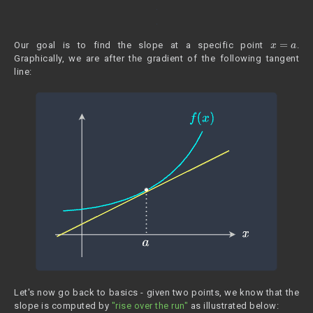
x
=
a
Our goal is to find the slope at a specific point
.
Graphically, we are after the gradient of the following tangent
line:
Let's now go back to basics - given two points, we know that the
slope is computed by
"rise over the run"
as illustrated below: