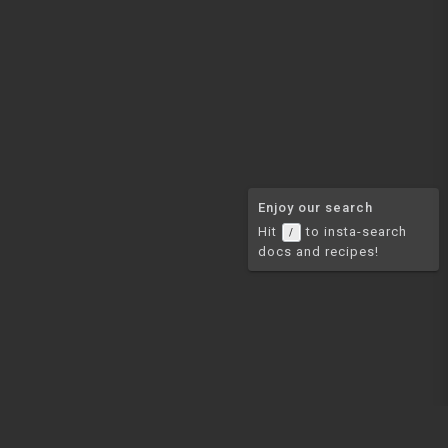
Enjoy our search
Hit
to insta-search
/
docs and recipes!
COMMUNITY