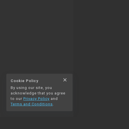
close
Cookie Policy
By using our site, you
thumb_up
thumb_down
0
0
acknowledge that you agree
to our
Privacy Policy
and
Terms and Conditions
.
chat_bubble_outline
auto_stories
0
NAVIGATION