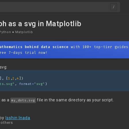
ph as a svg in Matplotlib
Python
●
Matplotlib
athematics behind data science
with 100+ top-tier guides
ree 7-days trial now!
svg:
], [
1
,
2
,
4
])
ts.svg"
, 
format=
"svg"
)
t as a
file in the same directory as your script.
my_dots.svg
 by
Isshin Inada
 others