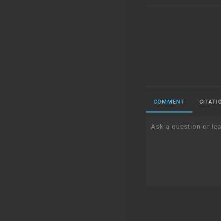
COMMENT
CITATI
Ask a question or lea