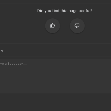
Did you find this page useful?
thumb_up
thumb_down
ON
ve a feedback...