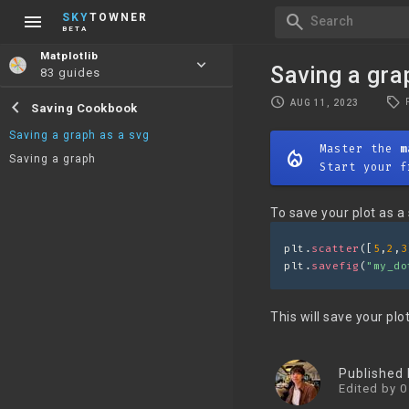
menu
search
SKY
TOWNER
Search
BETA
Matplotlib
keyboard_arrow_down
Saving a gra
83 guides
local_offer
schedule
chevron_left
AUG 11, 2023
Saving Cookbook
Saving a graph as a svg
Master the
m
mode_heat
Saving a graph
Start your f
To save your plot as a 
plt.
scatter
([
5
,
2
,
3
plt.
savefig
(
"my_do
This will save your plo
Published
Edited by 0