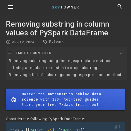
menu
search
SKY
TOWNER
Removing substring in column
values of PySpark DataFrame
local_offer
schedule
PySpark
AUG 12, 2023
toc
expand_more
TABLE OF CONTENTS
Removing substring using the regexp_replace method
Using a regular expression to drop substrings
Removing a list of substrings using regexp_replace method
Master the
mathematics behind data
mode_heat
science
with 100+ top-tier guides
Start your free 7-days trial now!
Consider the following PySpark DataFrame:
filter_none
rows = [[
"Alex"
, 
25
], [
"Bob"
, 
30
]]