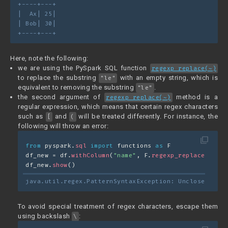
+----+---+
|  Ax| 25|
| Bob| 30|
+----+---+
Here, note the following:
we are using the PySpark SQL function
regexp_replace(~)
to replace the substring
with an empty string, which is
"le"
equivalent to removing the substring
.
"le"
the second argument of
method is a
regexp_replace(~)
regular expression, which means that certain regex characters
such as
and
will be treated differently. For instance, the
[
(
following will throw an error:
filter_none
from
 pyspark.
sql
import
 functions 
as
 F
df_new = df.
withColumn
(
"name"
, F.
regexp_replace
(
"name
df_new.
show
()
java.util.regex.PatternSyntaxException: Unclosed char
To avoid special treatment of regex characters, escape them
using backslash
:
\