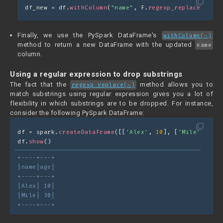
filter_none
df_new = df.
withColumn
(
"name"
, F.
regexp_replace
(
"name
Finally, we use the PySpark DataFrame's
withColumn(~)
method to return a new DataFrame with the updated
name
column.
Using a regular expression to drop substrings
The fact that the
method allows you to
regexp_replace(~)
match substrings using regular expression gives you a lot of
flexibility in which substrings are to be dropped. For instance,
consider the following PySpark DataFrame:
filter_none
df = spark.
createDataFrame
([[
'Alex'
, 
10
], [
'Mile'
, 
30
]]
df.
show
()
+----+---+
|name|age|
+----+---+
|Alex| 10|
|Mile| 30|
+----+---+