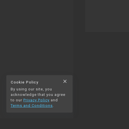
close
Cookie Policy
By using our site, you
thumb_up
thumb_down
0
0
acknowledge that you agree
to our
Privacy Policy
and
Terms and Conditions
.
chat_bubble_outline
auto_stories
0