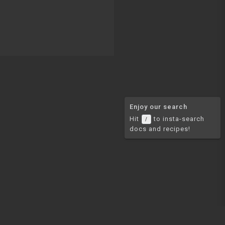
Enjoy our search
Hit
to insta-search
/
docs and recipes!