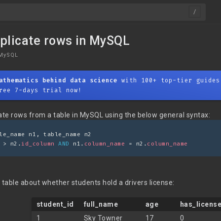
plicate rows in MySQL
MySQL
athematics behind data science
with 100+ top-tier guides
ree 7-days trial now!
te rows from a table in MySQL using the below general syntax:
le_name n1, table_name n2 
 > n2.
id_column
AND
 n1.
column_name
 = n2.
column_name
 table about whether students hold a drivers license:
student_id
full_name
age
has_licens
1
Sky Towner
17
0