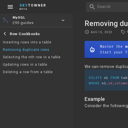
menu
search
SKY
TOWNER
Search
BETA
MySQL
keyboard_arrow_down
Removing du
295 guides
local_offer
schedule
chevron_left
AUG 10, 2023
Row Cookbooks
Inserting rows into a table
Master the
m
mode_heat
Removing duplicate rows
Start your f
Selecting the nth row in a table
Updating rows in a table
We can remove duplica
Deleting a row from a table
DELETE
 n1 
FROM
 tab
WHERE
 n1.
id_column
Example
Consider the following