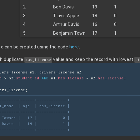
2
Ben Davis
19
1
3
Travis Apple
18
0
4
Arthur David
16
0
5
Benjamin Town
17
1
e can be created using the code
here
.
th duplicate
value and keep the record with lowest
has_license
st
vers_license n1, drivers_license n2
d
 > n2.
student_id
AND
 n1.
has_license
 = n2.
has_license
;
ers_license;
--------+------+-------------+
l_name  | age  | has_license |
--------+------+-------------+
 Towner |   17 |           0 |
 Davis  |   19 |           1 |
--------+------+-------------+