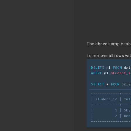
The above sample tabl
To remove all rows wi
DELETE
 n1 
FROM
 dri
WHERE
 n1.
student_i
SELECT
 * 
FROM
 driv
+------------+----
| student_id | ful
+------------+----
|          1 | Sky
|          2 | Ben
+------------+----