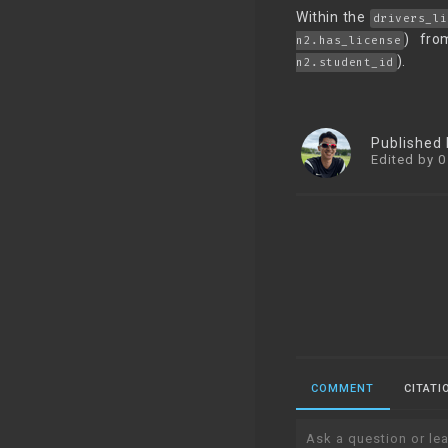
Within the
drivers_li
) fro
n2.has_license
).
n2.student_id
Published
Edited by 0
COMMENT
CITATI
Ask a question or lea