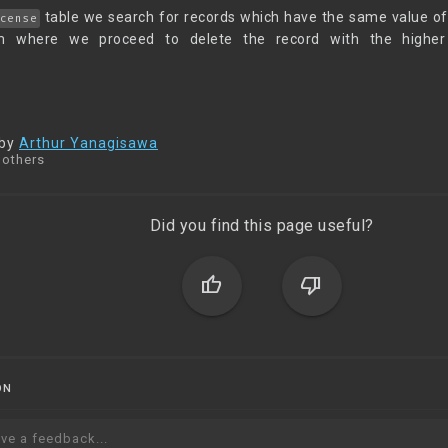
table we search for records which have the same value o
cense
m where we proceed to delete the record with the highe
 by
Arthur Yanagisawa
 others
Did you find this page useful?
thumb_up
thumb_down
ON
ve a feedback...