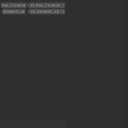
f
(
has_license
n1.has_license =
r
(
student_id
n1.student_id >