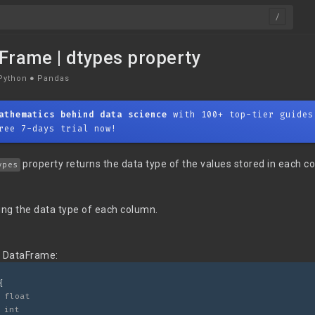
Frame | dtypes property
Python
●
Pandas
athematics behind data science
with 100+ top-tier guides
ree 7-days trial now!
property returns the data type of the values stored in each c
ypes
ing the data type of each column.
g DataFrame:
{
 float
 int