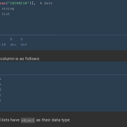
amp
(
"20200210"
)],  
# date
 string
 list
     D    E
-10  abc  def
column is as follows:
4
4
]
t
t
 lists have
as their data type.
object