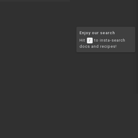
Enjoy our search
Hit
to insta-search
/
docs and recipes!
COMMUNITY
Join our Discord
Join our newsletter for
mail
updates on new comprehensive