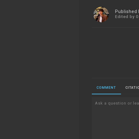
Published
Edited by 0
COMMENT
CITATI
Ask a question or lea