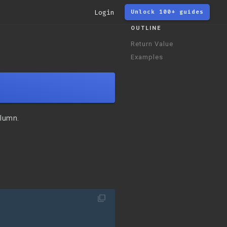
Login
Unlock 100+ guides
OUTLINE
Return Value
Examples
olumn.
filter_none