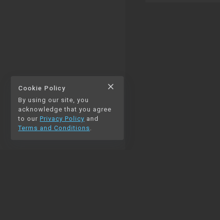
close
Cookie Policy
By using our site, you
thumb_up
thumb_down
0
0
acknowledge that you agree
to our
Privacy Policy
and
Terms and Conditions
.
chat_bubble_outline
auto_stories
0
NAVIGATION
Home
Blog
Contact us