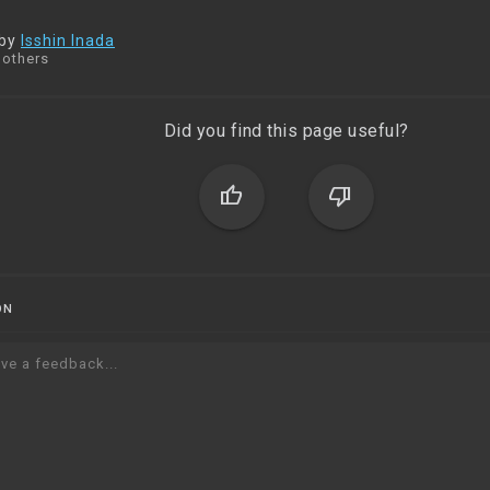
 by
Isshin Inada
 others
Did you find this page useful?
thumb_up
thumb_down
ON
ve a feedback...