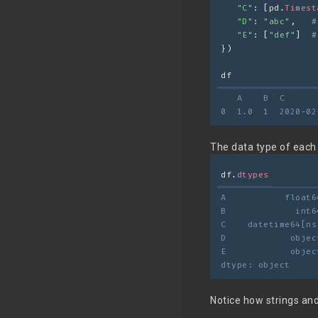
"C"
: [pd.
Timest
"D"
: 
"abc"
,   
#
"E"
: [
"def"
]  
#
})
df
   A    B  C      
0  1.0  1  2020-02
The data type of each 
df.
dtypes
A           float6
B             int6
C    datetime64[ns
D            objec
E            objec
dtype: object
Notice how strings and