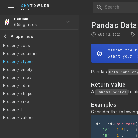
menu
search
SKY
TOWNER
Search
BETA
Pandas
keyboard_arrow_down
Pandas Data
655 guides
local_offer
schedule
chevron_left
AUG 12, 2023
Properties
Property axes
Master the
m
mode_heat
Property columns
Start your f
Property dtypes
Property empty
Pandas
DataFrame.dt
Property index
Return Value
Property ndim
A
hold
Pandas Series
Property shape
Property size
Examples
Property T
Consider the followin
Property values
df = pd.
DataFrame
(
"A"
: [
1
.
0
],   
#
"B"
: [
1
],     
#