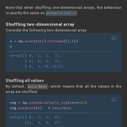
Note that when shuffling one-dimensional arrays, the behaviour
is exactly the same as
.
permutation(~)
Shuffling two-dimensional array
Consider the following two-dimensional array:
filter_none
x = np.
arange
(
12
).
reshape
((
3
,
4
))
x
array([[ 0,  1,  2,  3],
       [ 4,  5,  6,  7],
       [ 8,  9, 10, 11]])
Shuffling all values
By default,
, which means that all the values in the
axis=None
array are shuffled:
filter_none
rng = np.
random
.
default_rng
(
seed=
42
)
rng.
permuted
(x)   
# axis=None
array([[ 0,  7,  6,  9],
       [11,  3,  5,  2],