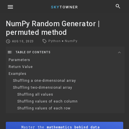
menu
search
SKY
TOWNER
NumPy Random Generator |
permuted method
local_offer
schedule
Python
●
NumPy
AUG 10, 2023
toc
expand_more
TABLE OF CONTENTS
Parameters
Return Value
Examples
Shuffling a one-dimensional array
Shuffling two-dimensional array
Shuffling all values
Shuffling values of each column
Shuffling values of each row
Master the
mathematics behind data