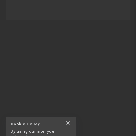
close
Cookie Policy
By using our site, you