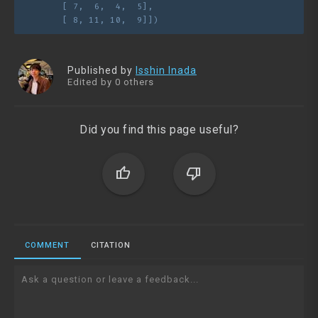
       [ 7,  6,  4,  5],
       [ 8, 11, 10,  9]])
Published by
Isshin Inada
Edited by 0 others
Did you find this page useful?
thumb_up
thumb_down
COMMENT
CITATION
Ask a question or leave a feedback...