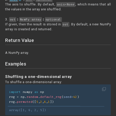
The axis to shuffle. By default,
, which means that all
axis=None
the values in the array are shuffled.
3.
|
|
out
NumPy array
optional
If given, then the result is stored in
. By default, a new NumPy
out
array is created and returned.
Return Value
A NumPy array.
Examples
Shuffling a one-dimensional array
To shuffle a one-dimensional array:
filter_none
import
 numpy 
as
 np
rng = np.
random
.
default_rng
(
seed=
42
)
rng.
permuted
([
5
,
2
,
6
,
1
])
array([1, 6, 2, 5])