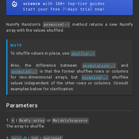
mode_heat
science
with 100+ top-tier guides
Start your free 7-days trial now!
NumPy Random's
method returns a new NumPy
permuted(~)
array with the values shuffled.
NOTE
To shuffle values in-place, use
.
shuffle(~)
Also, the difference between
and
permutation(~)
is that the former shuffles rows or columns
permuted(~)
for two-dimensional arrays, but
shuffles
permuted(~)
values independent of the other rows or columns. Consult
examples below for clarification.
Parameters
1.
|
or
x
NumPy array
MutableSequence
The array to shuffle.
link
2.
|
|
axis
int
optional