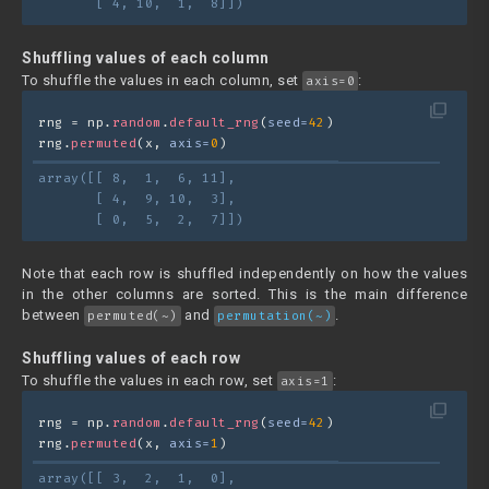
       [ 4, 10,  1,  8]])
Shuffling values of each column
To shuffle the values in each column, set
:
axis=0
filter_none
rng = np.
random
.
default_rng
(
seed=
42
)
rng.
permuted
(x, 
axis=
0
)
array([[ 8,  1,  6, 11],
       [ 4,  9, 10,  3],
       [ 0,  5,  2,  7]])
Note that each row is shuffled independently on how the values
in the other columns are sorted. This is the main difference
between
and
.
permuted(~)
permutation(~)
Shuffling values of each row
To shuffle the values in each row, set
:
axis=1
filter_none
rng = np.
random
.
default_rng
(
seed=
42
)
rng.
permuted
(x, 
axis=
1
)
array([[ 3,  2,  1,  0],